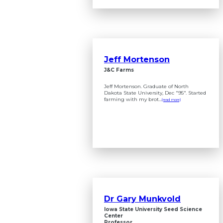
Jeff Mortenson
J&C Farms
Jeff Mortenson. Graduate of North
Dakota State University, Dec "95". Started
farming with my brot...
(read more)
Dr Gary Munkvold
Iowa State University Seed Science
Center
Professor