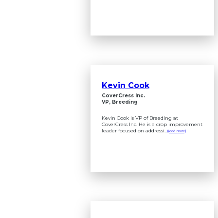
Kevin Cook
CoverCress Inc.
VP, Breeding
Kevin Cook is VP of Breeding at
CoverCress Inc. He is a crop improvement
leader focused on addressi...
(read more)