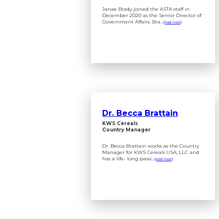
Janae Brady joined the ASTA staff in
December 2020 as the Senior Director of
Government Affairs. Bra...
(read more)
Dr. Becca Brattain
KWS Cereals
Country Manager
Dr. Becca Brattain works as the Country
Manager for KWS Cereals USA, LLC and
has a life- long passi...
(read more)