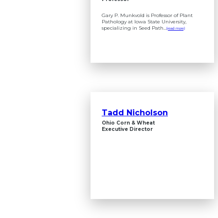
Gary P. Munkvold is Professor of Plant
Pathology at Iowa State University,
specializing in Seed Path...
(read more)
Tadd Nicholson
Ohio Corn & Wheat
Executive Director