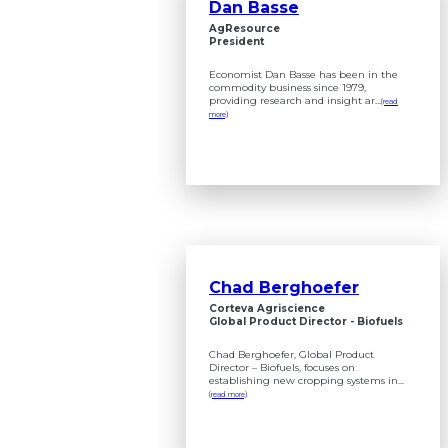
Dan Basse
AgResource
President
Economist Dan Basse has been in the
commodity business since 1979,
providing research and insight ar...
(read
more)
Chad Berghoefer
Corteva Agriscience
Global Product Director - Biofuels
Chad Berghoefer, Global Product
Director – Biofuels, focuses on
establishing new cropping systems in...
(read more)