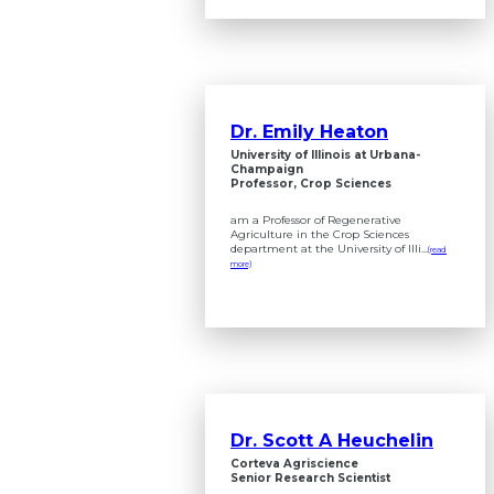
Dr. Emily Heaton
University of Illinois at Urbana-
Champaign
Professor, Crop Sciences
am a Professor of Regenerative
Agriculture in the Crop Sciences
department at the University of Illi...
(read
more)
Dr. Scott A Heuchelin
Corteva Agriscience
Senior Research Scientist