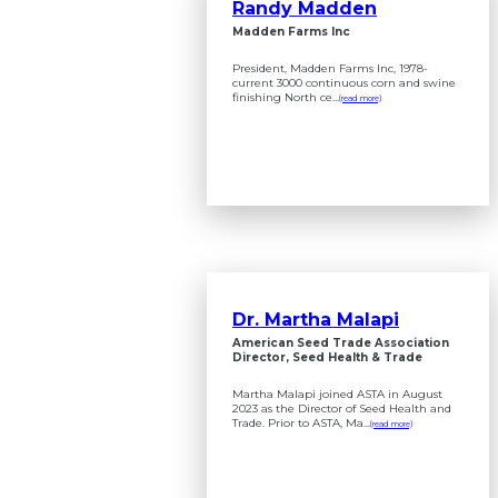
Randy Madden
Madden Farms Inc
President, Madden Farms Inc, 1978-
current 3000 continuous corn and swine
finishing North ce...
(read more)
Dr. Martha Malapi
American Seed Trade Association
Director, Seed Health & Trade
Martha Malapi joined ASTA in August
2023 as the Director of Seed Health and
Trade. Prior to ASTA, Ma...
(read more)