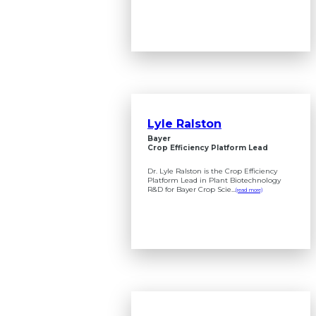
Lyle Ralston
Bayer
Crop Efficiency Platform Lead
Dr. Lyle Ralston is the Crop Efficiency
Platform Lead in Plant Biotechnology
R&D for Bayer Crop Scie...
(read more)