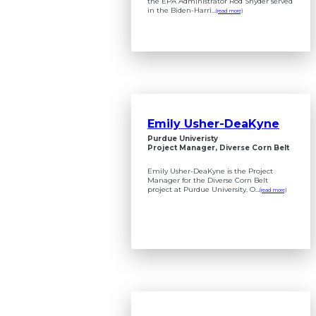
the EPA Administrator Rod Snyder served
in the Biden-Harri...
(read more)
Emily Usher-DeaKyne
Purdue Univeristy
Project Manager, Diverse Corn Belt
Emily Usher-DeaKyne is the Project
Manager for the Diverse Corn Belt
project at Purdue University. O...
(read more)