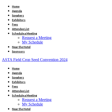
Home
Agenda
Speakers
Exhibitors
Fees
Attendee List
Schedule a Meeting
Request a Meeting
My Schedule
Near the Hotel
Sponsors
ASTA Field Crop Seed Convention 2024
Home
Agenda
Speakers
Exhibitors
Fees
Attendee List
Schedule a Meeting
Request a Meeting
My Schedule
Near the Hotel