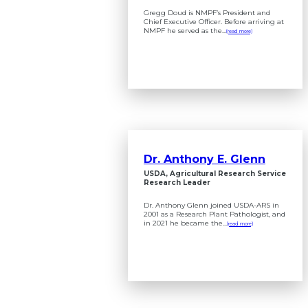
Gregg Doud is NMPF’s President and
Chief Executive Officer. Before arriving at
NMPF he served as the...
(read more)
Dr. Anthony E. Glenn
USDA, Agricultural Research Service
Research Leader
Dr. Anthony Glenn joined USDA-ARS in
2001 as a Research Plant Pathologist, and
in 2021 he became the...
(read more)