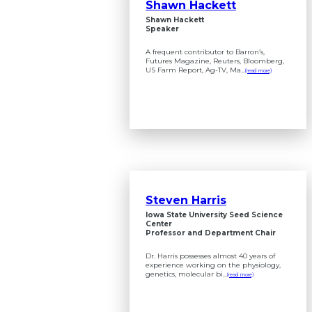
Shawn Hackett
Shawn Hackett
Speaker
A frequent contributor to Barron’s,
Futures Magazine, Reuters, Bloomberg,
US Farm Report, Ag-TV, Ma...
(read more)
Steven Harris
Iowa State University Seed Science
Center
Professor and Department Chair
Dr. Harris possesses almost 40 years of
experience working on the physiology,
genetics, molecular bi...
(read more)