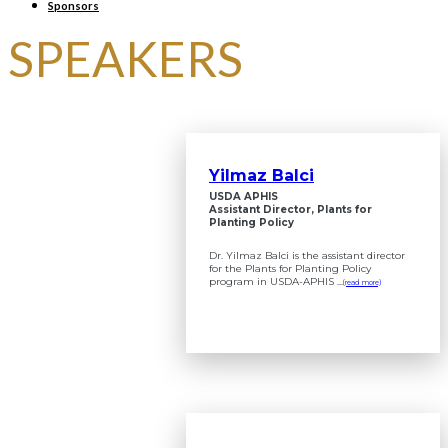
Sponsors
SPEAKERS
Yilmaz Balci
USDA APHIS
Assistant Director, Plants for
Planting Policy
Dr. Yilmaz Balci is the assistant director
for the Plants for Planting Policy
program in USDA-APHIS ...
(read more)