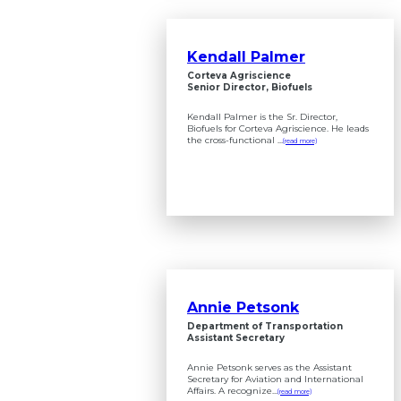
Kendall Palmer
Corteva Agriscience
Senior Director, Biofuels
Kendall Palmer is the Sr. Director,
Biofuels for Corteva Agriscience. He leads
the cross-functional ...
(read more)
Annie Petsonk
Department of Transportation
Assistant Secretary
Annie Petsonk serves as the Assistant
Secretary for Aviation and International
Affairs. A recognize...
(read more)