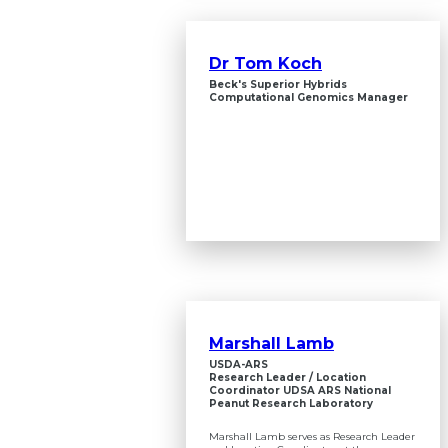
Dr Tom Koch
Beck's Superior Hybrids
Computational Genomics Manager
Marshall Lamb
USDA-ARS
Research Leader / Location
Coordinator UDSA ARS National
Peanut Research Laboratory
Marshall Lamb serves as Research Leader