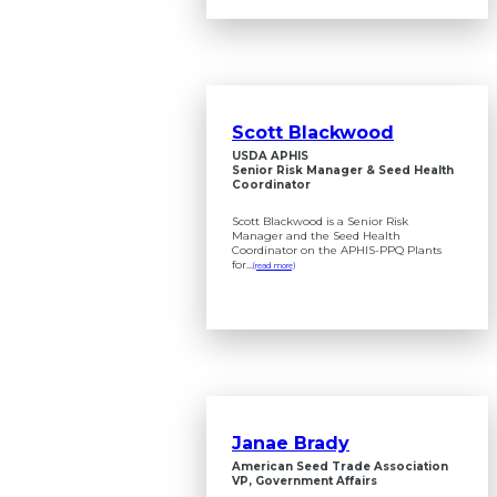
Scott Blackwood
USDA APHIS
Senior Risk Manager & Seed Health
Coordinator
Scott Blackwood is a Senior Risk
Manager and the Seed Health
Coordinator on the APHIS-PPQ Plants
for...
(read more)
Janae Brady
American Seed Trade Association
VP, Government Affairs