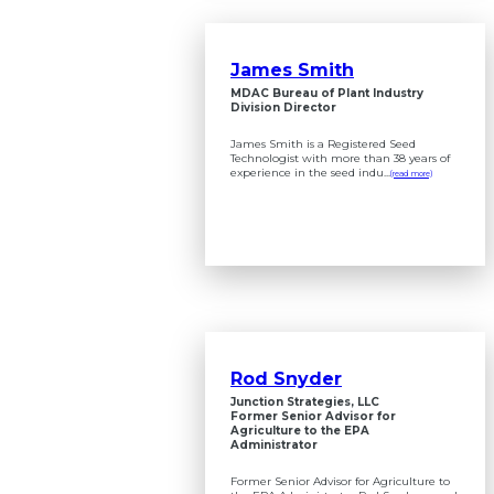
James Smith
MDAC Bureau of Plant Industry
Division Director
James Smith is a Registered Seed
Technologist with more than 38 years of
experience in the seed indu...
(read more)
Rod Snyder
Junction Strategies, LLC
Former Senior Advisor for
Agriculture to the EPA
Administrator
Former Senior Advisor for Agriculture to