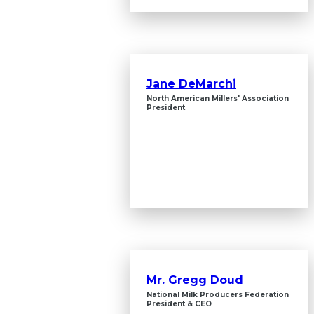
Jane DeMarchi
North American Millers' Association
President
Mr. Gregg Doud
National Milk Producers Federation
President & CEO