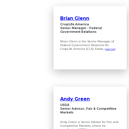
Brian Glenn
CropLife America
Senior Manager - Federal
Government Relations
Brian Glenn is the Senior Manager of
Federal Government Relations for
CropLife America (CLA). Estab...
(read more)
Andy Green
USDA
Senior Advisor, Fair & Competitive
Markets
Andy Green is Senior Advisor for Fair and
Competitive Markets, where he