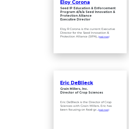
Eloy Corona
Seed IP Education & Enforcement
Program d/b/a Seed Innovation &
Protection Alliance
Executive Director
Eloy R Corona is the current Executive
Director for the Seed Innovation &
Protection Alliance (SIPA)...
(read more)
Eric DeBlieck
Grain Millers, Inc.
Director of Crop Sciences
Eric DeBlieck is the Director of Crop
Sciences with Grain Millers. Eric has
been focusing on food-gr...
(read more)