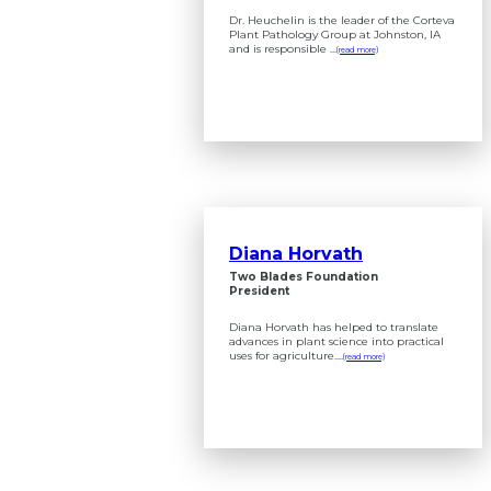
Dr. Heuchelin is the leader of the Corteva
Plant Pathology Group at Johnston, IA
and is responsible ...
(read more)
Diana Horvath
Two Blades Foundation
President
Diana Horvath has helped to translate
advances in plant science into practical
uses for agriculture....
(read more)