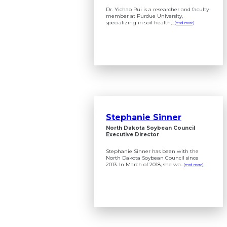
Dr. Yichao Rui is a researcher and faculty
member at Purdue University,
specializing in soil health,...
(read more)
Stephanie Sinner
North Dakota Soybean Council
Executive Director
Stephanie Sinner has been with the
North Dakota Soybean Council since
2013. In March of 2018, she wa...
(read more)