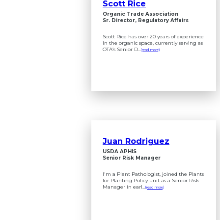
Scott Rice
Organic Trade Association
Sr. Director, Regulatory Affairs
Scott Rice has over 20 years of experience
in the organic space, currently serving as
OTA’s Senior D...
(read more)
Juan Rodriguez
USDA APHIS
Senior Risk Manager
I'm a Plant Pathologist, joined the Plants
for Planting Policy unit as a Senior Risk
Manager in earl...
(read more)