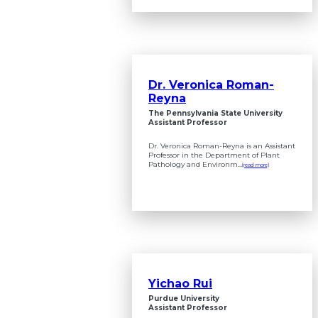
Dr. Veronica Roman-
Reyna
The Pennsylvania State University
Assistant Professor
Dr. Veronica Roman-Reyna is an Assistant
Professor in the Department of Plant
Pathology and Environm...
(read more)
Yichao Rui
Purdue University
Assistant Professor