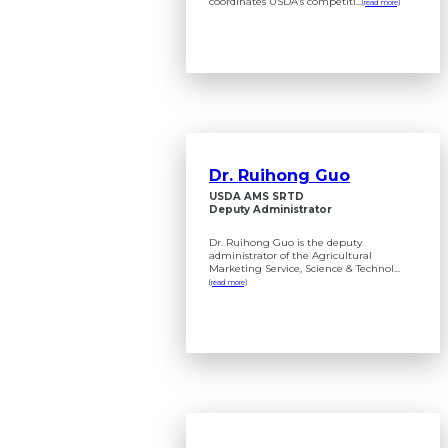
coordinates USDA’s competiti...
(read more)
Dr. Ruihong Guo
USDA AMS SRTD
Deputy Administrator
Dr. Ruihong Guo is the deputy
administrator of the Agricultural
Marketing Service, Science & Technol...
(read more)