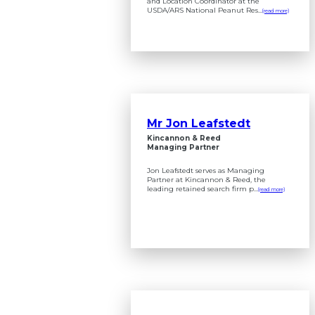
and Location Coordinator at the
USDA/ARS National Peanut Res...
(read more)
Mr Jon Leafstedt
Kincannon & Reed
Managing Partner
Jon Leafstedt serves as Managing
Partner at Kincannon & Reed, the
leading retained search firm p...
(read more)