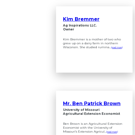
Kim Bremmer
Ag Inspirations LLC.
Owner
Kim Bremmer is a mother of two who
grew up on a dairy farm in northern
Wisconsin. She studied rumina...
(read more)
Mr. Ben Patrick Brown
University of Missouri
Agricultural Extension Economist
Ben Brown is an Agricultural Extension
Economist with the University of
Missouri’s Extension Agricul...
(read more)