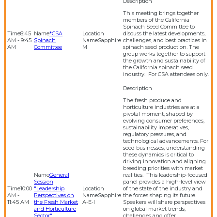
This meeting brings together
members of the California
Spinach Seed Committee to
8:45
*CSA
discuss the latest developments,
AM - 9:45
Spinach
Sapphire
challenges, and best practices in
AM
Committee
M
spinach seed production. The
group works together to support
the growth and sustainability of
the California spinach seed
industry. For CSA attendees only.
The fresh produce and
horticulture industries are at a
pivotal moment, shaped by
evolving consumer preferences,
sustainability imperatives,
regulatory pressures, and
technological advancements. For
seed businesses, understanding
these dynamics is critical to
driving innovation and aligning
breeding priorities with market
General
realities. This leadership-focused
Session
panel provides a high-level view
10:00
"Leadership
of the state of the industry and
AM -
Perspectives on
Sapphire
the forces shaping its future.
11:45 AM
the Fresh Market
A-E-I
Speakers will share perspectives
and Horticulture
on global market trends,
Sector"
challenges and offer