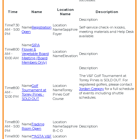
successes.
Location
Time
Name
Description
Name
7:30
Registration
Self-service check-in kiosks,
AM - 5:00
Sapphire
Open
meeting materials and Help Desk
PM
Foyer
available.
SIPA
8:00
Flower &
AM -
Vegetable Board
Elevation
10:00 AM
Meeting (Board
Members Only)
The V&F Golf Tournament at
Torrey Pines is SOLD OUT. For
registered golfers, please contact
Golf
8:00
Jordan Gregory
for a full schedule
Tournament at
Torrey
AM -
of events including shuttle
Torrey Pines -
Pines Golf
12:00 PM
schedules.
SOLD OUT
Course
8:00
Trading
AM - 5:00
Sapphire
Room Open
PM
B-C-D
9:00
**ASTA V&F