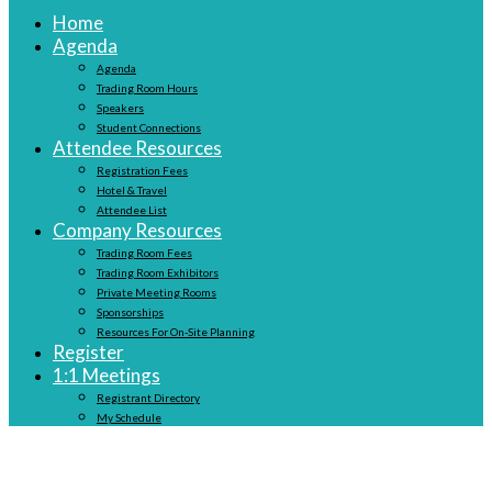
Home
Agenda
Agenda
Trading Room Hours
Speakers
Student Connections
Attendee Resources
Registration Fees
Hotel & Travel
Attendee List
Company Resources
Trading Room Fees
Trading Room Exhibitors
Private Meeting Rooms
Sponsorships
Resources For On-Site Planning
Register
1:1 Meetings
Registrant Directory
My Schedule