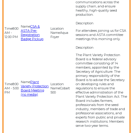
communications across the
supply chain, and ensure
healthy, high-quality seed
production.
CSA &
8:00
ASTA Pre-
For attendees joining us for CSA
AM -
Aqua
Registration
sessions and ASTA commtitee
12:00 PM
Foyer
Badge Pickup
meetings this morning only.
The Plant Variety Protection
Board is a federal advisory
committee consisting of 14
members, appointed by the
Secretary of Agriculture. The
primary responsibility of the
Board is to advise the Secretary
Plant
8:00
on developing rules and
Variety Protection
AM - 5:00
Cobalt
regulations to ensure the
Board Meeting
PM
500
effective administration of the
(no media)
Plant Variety Protection Act. The
Board includes farmers,
professionals from the seed
industry, members of trade and
professional associations, and
experts from public and private
research institutions. Members
serve two-year terms.