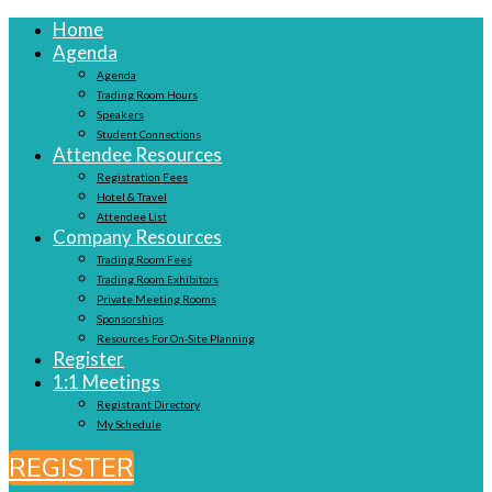
Home
Agenda
Agenda
Trading Room Hours
Speakers
Student Connections
Attendee Resources
Registration Fees
Hotel & Travel
Attendee List
Company Resources
Trading Room Fees
Trading Room Exhibitors
Private Meeting Rooms
Sponsorships
Resources For On-Site Planning
Register
1:1 Meetings
Registrant Directory
My Schedule
REGISTER