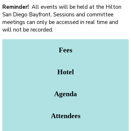
Reminder!
All events will be held at the Hilton
San Diego Bayfront. Sessions and committee
meetings can only be accessed in real time and
will not be recorded.
Fees
Hotel
Agenda
Attendees