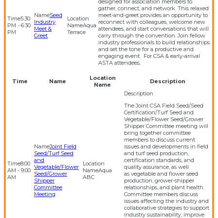
designed for association members to
gather, connect, and network. This relaxed
Seed
meet-and-greet provides an opportunity to
5:30
Industry
reconnect with colleagues, welcome new
PM - 6:30
Aqua
Meet &
attendees, and start conversations that will
PM
Terrace
Greet
carry through the convention. Join fellow
industry professionals to build relationships
and set the tone for a productive and
engaging event. For CSA & early-arrival
ASTA attendees.
Location
Time
Name
Description
Name
The Joint CSA Field Seed/Seed
Certification/Turf Seed and
Vegetable/Flower Seed/Grower
Shipper Committee meeting will
bring together committee
members to discuss current
Joint Field
issues and developments in field
Seed/Turf Seed
and turf seed production,
and
certification standards, and
8:00
Vegetable/Flower
quality assurance, as well
AM - 9:00
Aqua
Seed/Grower
as vegetable and flower seed
AM
ABC
Shipper
production, grower-shipper
Committee
relationships, and plant health.
Meeting
Committee members discuss
issues affecting the industry and
collaborative strategies to support
industry sustainability, improve