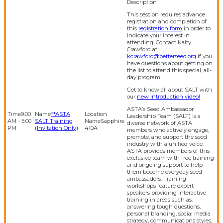
This session requires advance
registration and completion of
this
registration form
in order to
indicate your interest in
attending. Contact Kaity
Crawford at
kcrawford@betterseed.org
if you
have questions about getting on
the list to attend this special, all-
day program.
Get to know all about SALT with
our
new introduction video!
ASTA’s Seed Ambassador
9:00
**ASTA
Leadership Team (SALT) is a
AM - 5:00
SALT Training
Sapphire
diverse network of ASTA
PM
(Invitation Only)
410A
members who actively engage,
promote, and support the seed
industry with a unified voice.
ASTA provides members of this
exclusive team with free training
and ongoing support to help
them become everyday seed
ambassadors. Training
workshops feature expert
speakers providing interactive
training in areas such as:
answering tough questions,
personal branding, social media
strategy, communications styles,