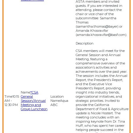
ASTA members and invited
guests. If you are interested in
attending, please contact the
chair or vice chair of the
subcommittee: Samantha
Thomas
(samantha.thomas@bayer) or
Amanda Khosravifar
(amanda.khosravifar@basf.com).
CSA members will meet for the
General Session and Annual
Meeting, featuring a
comprehensive overview of the
association’s activities and
achievements over the past year.
The session includes the Annual
Report, the President’s Report,
and the Executive Vice
President’s Report, providing
*CSA
insight into industry trends,
10:15
General
organizational initiatives, and
AM -
Session/Annual
Aqua
strategic priorities. Invited to
12:30 PM
Meeting and
ABC
provide the California
Group Luncheon
Department of Food & Agriculture
update is Nicole Hostert. The
meeting concludes with an
inspiring keynote from Dr. Tina
Huff, who has spent her career
helping people succeed in the