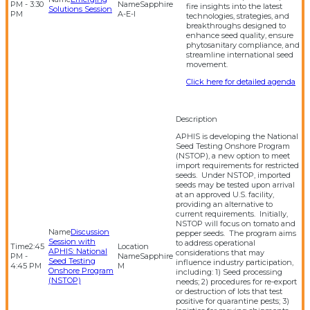
PM - 3:30
Sapphire
fire insights into the latest
Solutions Session
PM
A-E-I
technologies, strategies, and
breakthroughs designed to
enhance seed quality, ensure
phytosanitary compliance, and
streamline international seed
movement.
Click here for detailed agenda
APHIS is developing the National
Seed Testing Onshore Program
(NSTOP), a new option to meet
import requirements for restricted
seeds. Under NSTOP, imported
seeds may be tested upon arrival
at an approved U.S. facility,
providing an alternative to
current requirements. Initially,
NSTOP will focus on tomato and
Discussion
pepper seeds. The program aims
Session with
to address operational
2:45
APHIS: National
considerations that may
PM -
Sapphire
Seed Testing
influence industry participation,
4:45 PM
M
Onshore Program
including: 1) Seed processing
(NSTOP)
needs; 2) procedures for re-export
or destruction of lots that test
positive for quarantine pests; 3)