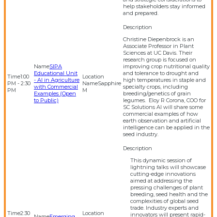
help stakeholders stay informed
and prepared.
Christine Diepenbrock is an
Associate Professor in Plant
Sciences at UC Davis. Their
research group is focused on
SIPA
improving crop nutritional quality
Educational Unit
and tolerance to drought and
1:00
- AI in Agriculture
high temperatures in staple and
PM - 2:30
Sapphire
with Commercial
specialty crops, including
PM
M
Examples (Open
breeding/genetics of grain
to Public)
legumes. Eloy R Corona, COO for
SC Solutions AI will share some
commercial examples of how
earth observation and artificial
intelligence can be applied in the
seed industry.
This dynamic session of
lightning talks will showcase
cutting-edge innovations
aimed at addressing the
pressing challenges of plant
breeding, seed health and the
complexities of global seed
trade. Industry experts and
2:30
innovators will present rapid-
Emerging