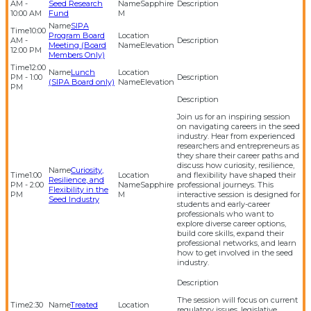
AM -
Seed Research
Sapphire
10:00 AM
Fund
M
SIPA
10:00
Program Board
AM -
Meeting (Board
Elevation
12:00 PM
Members Only)
12:00
Lunch
PM - 1:00
(SIPA Board only)
Elevation
PM
Join us for an inspiring session
on navigating careers in the seed
industry. Hear from experienced
researchers and entrepreneurs as
they share their career paths and
discuss how curiosity, resilience,
Curiosity,
1:00
and flexibility have shaped their
Resilience, and
PM - 2:00
Sapphire
professional journeys. This
Flexibility in the
PM
M
interactive session is designed for
Seed Industry
students and early-career
professionals who want to
explore diverse career options,
build core skills, expand their
professional networks, and learn
how to get involved in the seed
industry.
The session will focus on current
2:30
Treated
regulatory issues, legislative