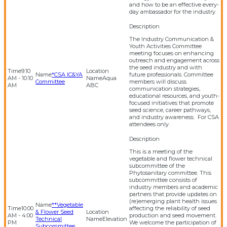
and how to be an effective every-
day ambassador for the industry.
The Industry Communication &
Youth Activities Committee
meeting focuses on enhancing
outreach and engagement across
the seed industry and with
9:10
*CSA IC&YA
future professionals. Committee
AM - 10:10
Aqua
Committee
members will discuss
AM
ABC
communication strategies,
educational resources, and youth-
focused initiatives that promote
seed science, career pathways,
and industry awareness. For CSA
attendees only.
This is a meeting of the
vegetable and flower technical
subcommittee of the
Phytosanitary committee. This
subcommittee consists of
industry members and academic
partners that provide updates on
(re)emerging plant health issues
**Vegetable
10:00
affecting the reliability of seed
& Flower Seed
AM - 4:00
production and seed movement.
Technical
Elevation
PM
We welcome the participation of
Subcommittee