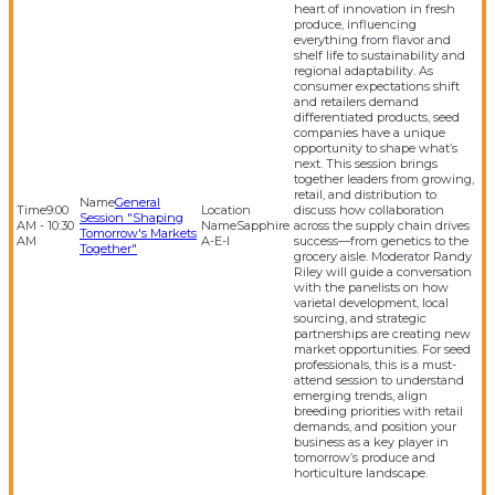
heart of innovation in fresh
produce, influencing
everything from flavor and
shelf life to sustainability and
regional adaptability. As
consumer expectations shift
and retailers demand
differentiated products, seed
companies have a unique
opportunity to shape what’s
next. This session brings
together leaders from growing,
retail, and distribution to
General
9:00
discuss how collaboration
Session "Shaping
AM - 10:30
Sapphire
across the supply chain drives
Tomorrow's Markets
AM
A-E-I
success—from genetics to the
Together"
grocery aisle. Moderator Randy
Riley will guide a conversation
with the panelists on how
varietal development, local
sourcing, and strategic
partnerships are creating new
market opportunities. For seed
professionals, this is a must-
attend session to understand
emerging trends, align
breeding priorities with retail
demands, and position your
business as a key player in
tomorrow’s produce and
horticulture landscape.