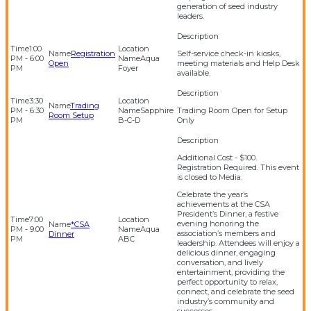
generation of seed industry
leaders.
1:00
Registration
Self-service check-in kiosks,
PM - 6:00
Aqua
Open
meeting materials and Help Desk
PM
Foyer
available.
3:30
Trading
PM - 6:30
Sapphire
Trading Room Open for Setup
Room Setup
PM
B-C-D
Only
Additional Cost - $100.
Registration Required. This event
is closed to Media.
Celebrate the year’s
achievements at the CSA
President’s Dinner, a festive
7:00
evening honoring the
*CSA
PM - 9:00
Aqua
association’s members and
Dinner
PM
ABC
leadership. Attendees will enjoy a
delicious dinner, engaging
conversation, and lively
entertainment, providing the
perfect opportunity to relax,
connect, and celebrate the seed
industry’s community and