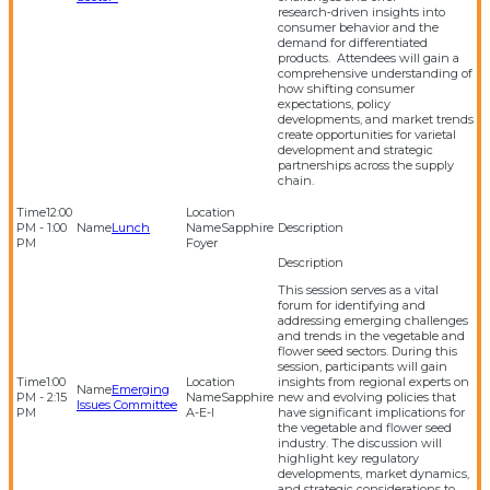
research‑driven insights into
consumer behavior and the
demand for differentiated
products. Attendees will gain a
comprehensive understanding of
how shifting consumer
expectations, policy
developments, and market trends
create opportunities for varietal
development and strategic
partnerships across the supply
chain.
12:00
PM - 1:00
Lunch
Sapphire
PM
Foyer
This session serves as a vital
forum for identifying and
addressing emerging challenges
and trends in the vegetable and
flower seed sectors. During this
session, participants will gain
1:00
insights from regional experts on
Emerging
PM - 2:15
Sapphire
new and evolving policies that
Issues Committee
PM
A-E-I
have significant implications for
the vegetable and flower seed
industry. The discussion will
highlight key regulatory
developments, market dynamics,
and strategic considerations to