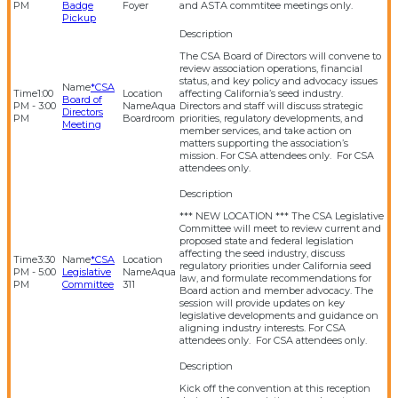
PM
Badge
Foyer
and ASTA commtitee meetings only.
Pickup
The CSA Board of Directors will convene to
review association operations, financial
status, and key policy and advocacy issues
*CSA
1:00
affecting California’s seed industry.
Board of
PM - 3:00
Aqua
Directors and staff will discuss strategic
Directors
PM
Boardroom
priorities, regulatory developments, and
Meeting
member services, and take action on
matters supporting the association’s
mission. For CSA attendees only. For CSA
attendees only.
*** NEW LOCATION *** The CSA Legislative
Committee will meet to review current and
proposed state and federal legislation
affecting the seed industry, discuss
3:30
*CSA
regulatory priorities under California seed
PM - 5:00
Legislative
Aqua
law, and formulate recommendations for
PM
Committee
311
Board action and member advocacy. The
session will provide updates on key
legislative developments and guidance on
aligning industry interests. For CSA
attendees only. For CSA attendees only.
Kick off the convention at this reception