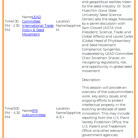
and geopolitical realities mean
for the seed industry. Dr. Scott
Huechlin (Iowa State
University Seed Science
LEAD
Center) sets the stage, followed
1:30
Committee:
by a panel discussion with
PM - 2:30
International Trade
Sapphire
Sam Crowell (ASTA Vice
PM
Policy & Seed
M
President, Science, Trade, and
Movement
Global Affairs) and Laurel Carter
(Global Head of Phytosanitary
and Seed Movement
Compliance, Syngenta),
moderated by LEAD Committee
Chair Jonathan Shaver, on
navigating regulations, risk,
and opportunity in global seed
movement.
This session will provide an
overview of the subcommittee’s
work, key policy issues, and
ongoing efforts to protect
intellectual property in the
3:00
evolving landscape of seed
IPR
PM - 4:30
Sapphire
innovation. This may include
subcommittee
PM
A-E-I
reporting from the U.S. Plant
Variety Protection Office, the
U.S. Patent and Trademark
Office, and other relevant
government agencies.