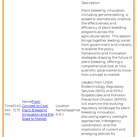
Plant breeding innovation,
including genome editing, is
poised to dramatically improve
the effectiveness and
efficiency of plant breeding
programs across the
agricultural sector. This session
brings together leading voices
from government and industry
to explore the policy
frameworks and innovation
strategies shaping the future of
plant breeding, offering a
comprehensive look at how
scientific advancements move
from concept to market.
Leaders from USDA
Biotechnology Regulatory
Services (BRS) and EPA’s
Biopesticides and Pollution
Prevention Division (BPPD)
From
will examine the evolving
10:45
Concept to Crop:
regulatory landscape for plant
AM - 12:15
Plant Breeding
Sapphire
breeding innovation,
PM
Innovation and the
A-E-I
discussing agency oversight
Road to Market
approaches, interagency
coordination, and the
implications of current and
emerging policies for