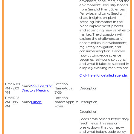
developers, consumers, and the
environment. Industry leaders
from Simplot Plant Sciences,
Pairwise, and Larks Seed will
share insights on plant
breeding innovation in the
plant improvement process
and advancing new varieties to
market. The discussion will
explore the challenges and
opportunities in development,
regulatory navigation, and
consumer adoption. Discover
how cutting-edge science
becomes real-world solutions,
and what it takes to succeed in
a rapidly evolving marketplace.
Click here for detailed agenda.
12:00
SSF Board of
PM - 2:00
Aqua
Directors Meeting
PM
310B
12:15
PM - 1:15
Lunch
Sapphire
PM
Foyer
Seeds cross borders before they
reach fields. This session
breaks down that journey—
and what today’s trade policy