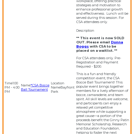
workplace, offering practical
strategies and motivation to
enhance professional growth
and effectiveness. Lunch will be
served during this session. For
CSA attendees only.
** This event is now SOLD
OUT. Please email
Donna
Boggs
with CSA to be
placed on a waitlist. **
For CSA attendees only. Pre-
Registration and Payment
Required - $200.
This is a fun and friendly
competition event, the CSA
Bocce Ball Tournament! This
1:00
*CSA Bocce
popular event brings together
PM - 4:00
Bayfront
Ball Tournament
members for a lively afternoon of
PM
Park
bocce, camaraderie, and team
spirit. All skill levels are welcome,
and participants can enjoy a
relaxed yet competitive
atmosphere while supporting a
great cause—a portion of the
proceeds benefit the Ginny Patin
Memorial Scholarship, Research
and Education Foundation,
helping to foster the next