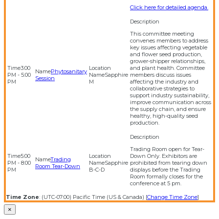
Click here for detailed agenda.
This committee meeting
convenes members to address
key issues affecting vegetable
and flower seed production,
grower-shipper relationships,
3:00
and plant health. Committee
Phytosanitary
PM - 5:00
Sapphire
members discuss issues
Session
PM
M
affecting the industry and
collaborative strategies to
support industry sustainability,
improve communication across
the supply chain, and ensure
healthy, high-quality seed
production.
Trading Room open for Tear-
5:00
Down Only. Exhibitors are
Trading
PM - 8:00
Sapphire
prohibited from tearing down
Room Tear-Down
PM
B-C-D
displays before the Trading
Room formally closes for the
conference at 5 pm.
Time Zone
: (UTC-07:00) Pacific Time (US & Canada) [
Change Time Zone
]
×