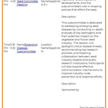
PM - 4:00
Seed Committee
Sapphire
developments, and the
PM
Meeting
A-E-I
subcommittee’s role in shaping
policies that affect the seed.
This subcommittee is dedicated
to addressing emerging seed
diseases by conducting in-depth
analyses of key pathogens and
their potential impact on the
vegetable and flower seed
industry. The session will
3:30
Emerging
spotlight critical disease threats,
PM - 5:30
Diseases
Sapphire
recommending top research
PM
Subcommittee
M
priorities, and fostering
collaboration between seed
industry experts and public
research institutions. Participants
will also explore effective
communication mechanisms to
improve industry-wide
prevention and response efforts.
Sponsored by:
The Student Poster