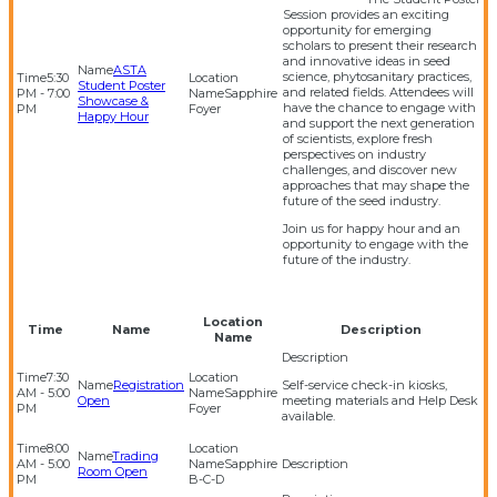
Session provides an exciting
opportunity for emerging
scholars to present their research
and innovative ideas in seed
ASTA
science, phytosanitary practices,
5:30
Student Poster
and related fields. Attendees will
PM - 7:00
Sapphire
Showcase &
have the chance to engage with
PM
Foyer
Happy Hour
and support the next generation
of scientists, explore fresh
perspectives on industry
challenges, and discover new
approaches that may shape the
future of the seed industry.
Join us for happy hour and an
opportunity to engage with the
future of the industry.
Location
Time
Name
Description
Name
7:30
Registration
Self-service check-in kiosks,
AM - 5:00
Sapphire
Open
meeting materials and Help Desk
PM
Foyer
available.
8:00
Trading
AM - 5:00
Sapphire
Room Open
PM
B-C-D