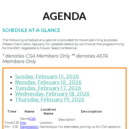
AGENDA
SCHEDULE AT-A-GLANCE
The following schedule at-a-glance is provided for travel planning purposes.
Please check back regularly for updated details as we finalize the programming
for the 65th Vegetable & Flower Seed Conference.
* denotes CSA Members Only ** denotes ASTA
Members Only
Sunday, February 15, 2026
Monday, February 16, 2026
Tuesday, February 17, 2026
Wednesday, February 18, 2026
Thursday, February 19, 2026
Location
Time
Name
Description
Name
CSA
12:30
Pre-
PM - 5:30
Registration
Aqua
For attendees joining us for CSA sessions