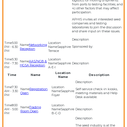
logistics for moving shipments
from ports to testing facilities; and
4) other factors that may affect
participation.
APHIS invites all interested seed
companies and testing
laboratories to join the discussion
and share input on these issues.
5:00
Networking
Sponsored by:
PM - 6:30
Sapphire
Reception
PM
Terrace
5:30
AAS/NGB &
PM - 7:30
Sapphire
HGSA Reception
PM
A-E-I
Location
Time
Name
Description
Name
7:30
Registration
Self-service check-in kiosks,
AM - 3:30
Sapphire
Open
meeting materials and Help
PM
Foyer
Desk available.
8:00
Trading
AM - 5:00
Sapphire
Room Open
PM
B-C-D
The seed industry is at the