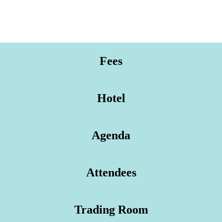
Fees
Hotel
Agenda
Attendees
Trading Room