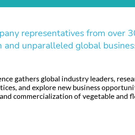
pany representatives from over 30
n and unparalleled global busines
ce gathers global industry leaders, resea
tices, and explore new business opportuni
 and commercialization of vegetable and f