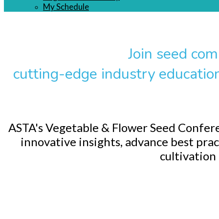
My Schedule
Join seed com
cutting-edge industry educatio
ASTA's Vegetable & Flower Seed Conferen
innovative insights, advance best prac
cultivation