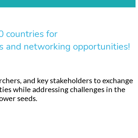
 countries for
s and networking opportunities!
rchers, and key stakeholders to exchange
ties while addressing challenges in the
lower seeds.