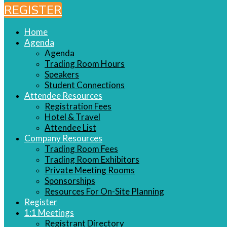
REGISTER
Home
Agenda
Agenda
Trading Room Hours
Speakers
Student Connections
Attendee Resources
Registration Fees
Hotel & Travel
Attendee List
Company Resources
Trading Room Fees
Trading Room Exhibitors
Private Meeting Rooms
Sponsorships
Resources For On-Site Planning
Register
1:1 Meetings
Registrant Directory