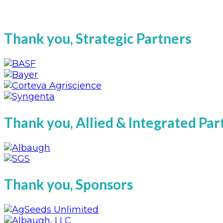
Thank you, Strategic Partners
Thank you, Allied & Integrated Pa
Thank you, Sponsors