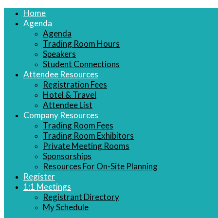
Home
Agenda
Agenda
Trading Room Hours
Speakers
Student Connections
Attendee Resources
Registration Fees
Hotel & Travel
Attendee List
Company Resources
Trading Room Fees
Trading Room Exhibitors
Private Meeting Rooms
Sponsorships
Resources For On-Site Planning
Register
1:1 Meetings
Registrant Directory
My Schedule