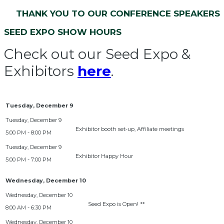
THANK YOU TO OUR CONFERENCE SPEAKERS
SEED EXPO SHOW HOURS
Check out our Seed Expo &
Exhibitors
here
.
Tuesday, December 9
Exhibitor booth set-up, Affiliate meetings
5:00 PM - 8:00 PM
Exhibitor Happy Hour
5:00 PM - 7:00 PM
Wednesday, December 10
Seed Expo is Open! **
8:00 AM - 6:30 PM