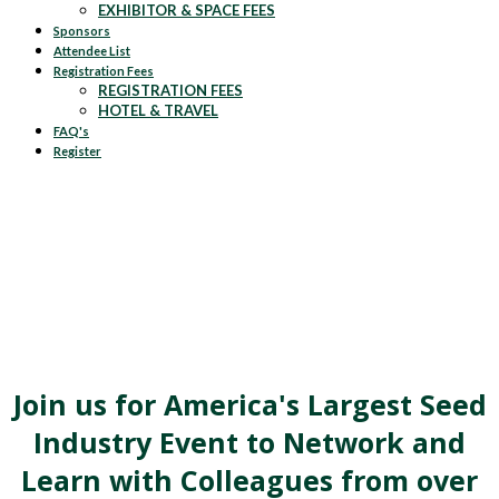
EXHIBITOR & SPACE FEES
Sponsors
Attendee List
Registration Fees
REGISTRATION FEES
HOTEL & TRAVEL
FAQ's
Register
Join us for America's Largest Seed
Industry Event to Network and
Learn with Colleagues from over