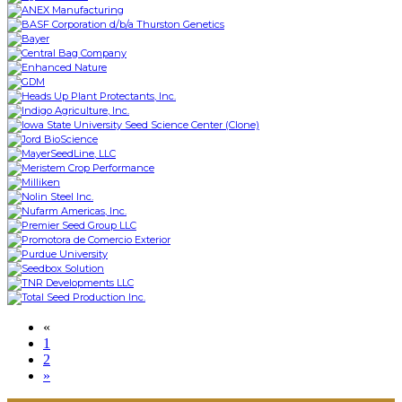
«
1
2
»