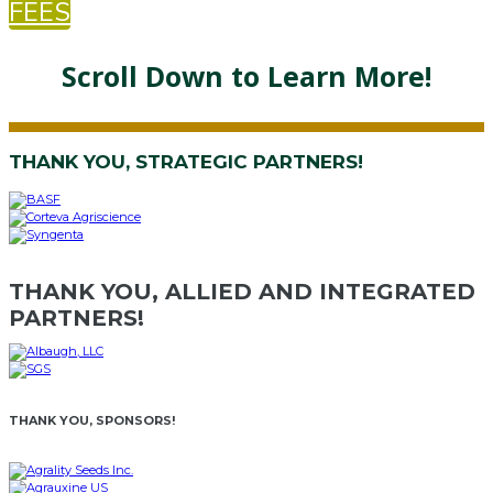
FEES
Scroll Down to Learn More!
THANK YOU, STRATEGIC PARTNERS!
THANK YOU, ALLIED AND INTEGRATED
PARTNERS!
THANK YOU, SPONSORS!