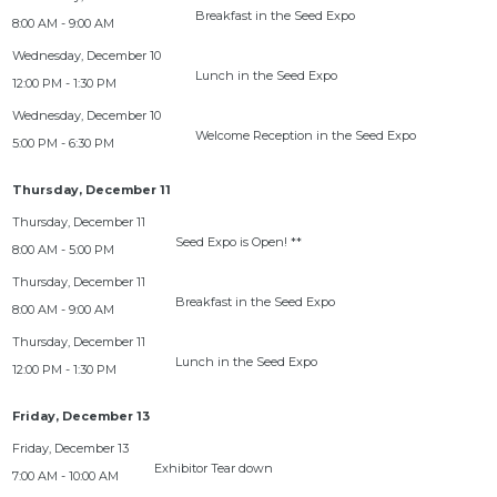
Breakfast in the Seed Expo
8:00 AM - 9:00 AM
Lunch in the Seed Expo
12:00 PM - 1:30 PM
Welcome Reception in the Seed Expo
5:00 PM - 6:30 PM
Thursday, December 11
Seed Expo is Open! **
8:00 AM - 5:00 PM
Breakfast in the Seed Expo
8:00 AM - 9:00 AM
Lunch in the Seed Expo
12:00 PM - 1:30 PM
Friday, December 13
Exhibitor Tear down
7:00 AM - 10:00 AM