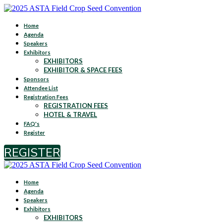
Home
Agenda
Speakers
Exhibitors
EXHIBITORS
EXHIBITOR & SPACE FEES
Sponsors
Attendee List
Registration Fees
REGISTRATION FEES
HOTEL & TRAVEL
FAQ's
Register
REGISTER
Home
Agenda
Speakers
Exhibitors
EXHIBITORS