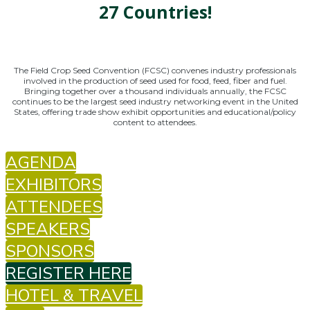
27 Countries!
The Field Crop Seed Convention (FCSC) convenes industry professionals
involved in the production of seed used for food, feed, fiber and fuel.
Bringing together over a thousand individuals annually, the FCSC
continues to be the largest seed industry networking event in the United
States, offering trade show exhibit opportunities and educational/policy
content to attendees.
AGENDA
EXHIBITORS
ATTENDEES
SPEAKERS
SPONSORS
REGISTER HERE
HOTEL & TRAVEL