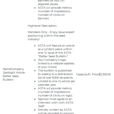
banners for four (4)
separate issues.
ASTA wil provide metrics
(number of impressions,
number of clicks on
banner).
Members Only - Enjoy issue-expert
positioning within the seed
industry!
ASTA will feature an article
as a content piece within
one (1) issue of the ASTA
"Better Seed Bulletin."
Your Company's logo,
linked to a website address
of your choice
Company
The bulletin is published
Spotlight Article:
bi-weekly to a distribution
10
$2,500.00
Better Seed
list of over 9,000 recipients
Bulletin
Limited to one (1) article per
calendar year
ASTA wil provide metrics
(number of impressions,
number of clicks on logo).
Sponsor must agree to an
interview with with ASTA
Staff.
Articles, written by ASTA,
will be provided to sponsor