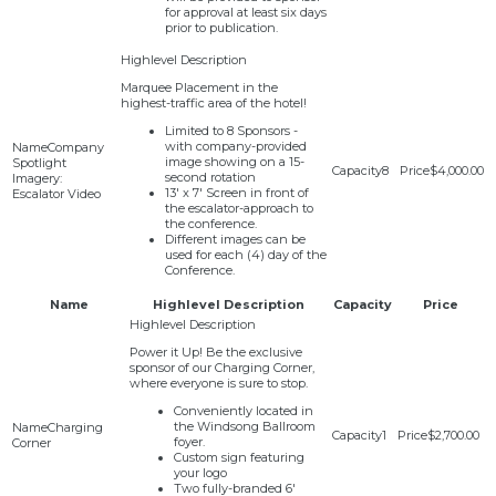
for approval at least six days
prior to publication.
Marquee Placement in the
highest-traffic area of the hotel!
Limited to 8 Sponsors -
with company-provided
Company
image showing on a 15-
Spotlight
8
$4,000.00
second rotation
Imagery:
13' x 7' Screen in front of
Escalator Video
the escalator-approach to
the conference.
Different images can be
used for each (4) day of the
Conference.
Name
Highlevel Description
Capacity
Price
Power it Up! Be the exclusive
sponsor of our Charging Corner,
where everyone is sure to stop.
Conveniently located in
the Windsong Ballroom
Charging
1
$2,700.00
foyer.
Corner
Custom sign featuring
your logo
Two fully-branded 6'