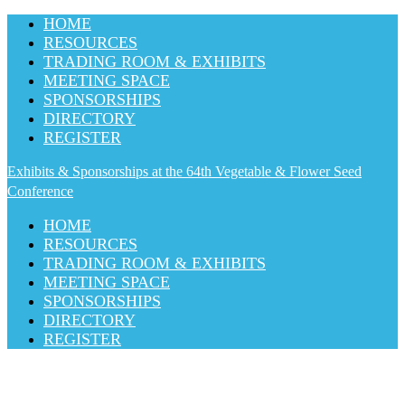
HOME
RESOURCES
TRADING ROOM & EXHIBITS
MEETING SPACE
SPONSORSHIPS
DIRECTORY
REGISTER
Exhibits & Sponsorships at the 64th Vegetable & Flower Seed
Conference
HOME
RESOURCES
TRADING ROOM & EXHIBITS
MEETING SPACE
SPONSORSHIPS
DIRECTORY
REGISTER