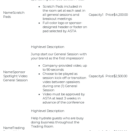
Scratch Pads included in
the room set at each seat in
Scratch
all general sessions and
1
$4,200.00
Pads
breakout meetings
Full-color logo or sponsor-
designed header or footer on
pad selected by ASTA
Jump start our General Session with
your brand as the first impression!
Company-provided video, up
to 90-seconds
Sponsor
Choose to be played as
Spotlight Video:
6
$2,500.00
session kick-off or transition
General Session
video between speakers
during one (1) General
Session
Video must be approved by
ASTA at least 3 weeks in
advance of the conference
Help hydrate guests who are busy
doing business throughout the
Trading Room.
Trading