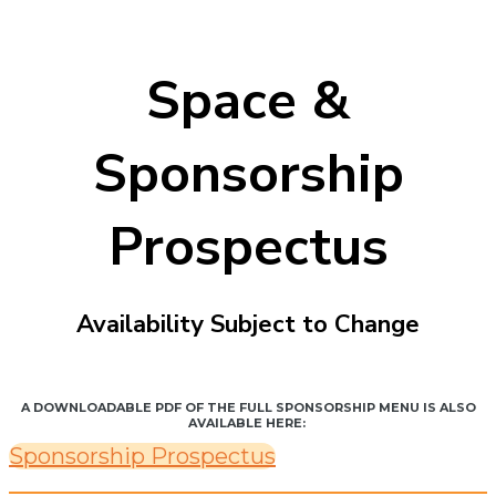
Space &
Sponsorship
Prospectus
Availability Subject to Change
A DOWNLOADABLE PDF OF THE FULL SPONSORSHIP MENU IS ALSO
AVAILABLE HERE:
Sponsorship Prospectus