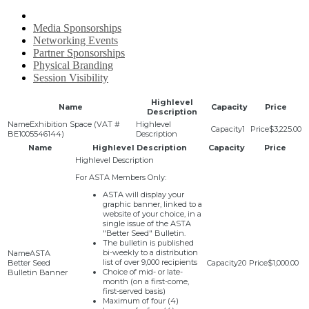
Media Sponsorships
Networking Events
Partner Sponsorships
Physical Branding
Session Visibility
Highlevel
Name
Capacity
Price
Description
Exhibition Space (VAT #
1
$3,225.00
BE1005546144)
Name
Highlevel Description
Capacity
Price
For ASTA Members Only:
ASTA will display your
graphic banner, linked to a
website of your choice, in a
single issue of the ASTA
"Better Seed" Bulletin.
The bulletin is published
bi-weekly to a distribution
ASTA
list of over 9,000 recipients
Better Seed
20
$1,000.00
Choice of mid- or late-
Bulletin Banner
month (on a first-come,
first-served basis)
Maximum of four (4)