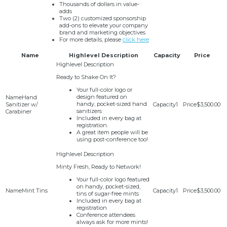
Thousands of dollars in value-
adds
Two (2) customized sponsorship
add-ons to elevate your company
brand and marketing objectives
For more details, please
click here
Name
Highlevel Description
Capacity
Price
Ready to Shake On It?
Your full-color logo or
design featured on
Hand
handy, pocket-sized hand
Sanitizer w/
1
$3,500.00
sanitizers
Carabiner
Included in every bag at
registration.
A great item people will be
using post-conference too!
Minty Fresh, Ready to Network!
Your full-color logo featured
on handy, pocket-sized,
Mint Tins
1
$3,500.00
tins of sugar-free mints
Included in every bag at
registration
Conference attendees
always ask for more mints!