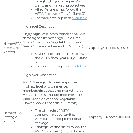
to highlight your company's
brand and marketing objectives
Allied Partnerships follow the
ASTA fiscal year (July 1 - June 30)
For more details, please
click here
Enjoy high-level prominence at ASTA's
three signature meetings (Field Crop
Seed Convention, Vegetable & Flower
ASTA
Seed Conference, Leadership Summit)
Silver Circle
5
$10,000.00
Partner
Silver Circle Partnerships follow
the ASTA fiscal year (July 1 - June
30)
For more details, please
click here
ASTA Strategic Partners enjoy the
highest level of prominence,
membership access and marketing at
ASTA's three signature meetings (Field
Crop Seed Convention, Vegetable &
Flower Show, Leadership Summit)
The pinnacle of ASTA
ASTA
sponsorship opportunities
Strategic
5
$50,000.00
with customized promotional
Partner
package
Strategic Partnerships follow the
ASTA fiscal year (July 1 - June 30)