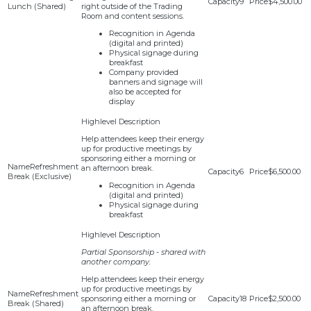
9
$4,500.00
Lunch (Shared)
right outside of the Trading
Room and content sessions.
Recognition in Agenda
(digital and printed)
Physical signage during
breakfast
Company provided
banners and signage will
also be accepted for
display
Help attendees keep their energy
up for productive meetings by
sponsoring either a morning or
Refreshment
an afternoon break.
6
$6,500.00
Break (Exclusive)
Recognition in Agenda
(digital and printed)
Physical signage during
breakfast
Partial Sponsorship - shared with
another company.
Help attendees keep their energy
up for productive meetings by
Refreshment
sponsoring either a morning or
18
$2,500.00
Break (Shared)
an afternoon break.