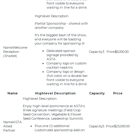
front visible to everyone
waiting in line for a drink
Partial Sponsorship - shared with
another company
It's the biggest bash of the show,
and everyone will be toasting
your company for sponsoring it!
Welcome
Dedicated sponsor
Reception
3
$6,000.00
signage provided by
(Shared)
ASTA
Company logo on custom
cocktail napkins
Company logo or design
(full color) on a double bar
front visible to everyone
waiting in line for a drink
Name
Highlevel Description
Capacity
Price
Enjoy high-level prominence at ASTA's
three signature meetings (Field Crop
Seed Convention, Vegetable & Flower
Seed Conference, Leadership Summit)
ASTA
Plus one (1) additional
Allied
5
$25,000.00
customized sponsorship add-on
Partner