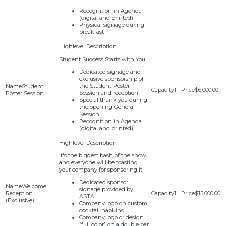
Recognition in Agenda
(digital and printed)
Physical signage during
breakfast
Student Success Starts with You!
Dedicated signage and
exclusive sponsorship of
the Student Poster
Student
1
$6,000.00
Session and reception
Poster Session
Special thank you during
the opening General
Session
Recognition in Agenda
(digital and printed)
It's the biggest bash of the show,
and everyone will be toasting
your company for sponsoring it!
Dedicated sponsor
Welcome
signage provided by
Reception
1
$15,000.00
ASTA
(Exclusive)
Company logo on custom
cocktail napkins
Company logo or design
(full color) on a double bar