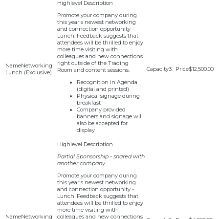
Promote your company during
this year's newest networking
and connection opportunity -
Lunch. Feedback suggests that
attendees will be thrilled to enjoy
more time visiting with
colleagues and new connections
right outside of the Trading
Networking
3
$12,500.00
Room and content sessions.
Lunch (Exclusive)
Recognition in Agenda
(digital and printed)
Physical signage during
breakfast
Company provided
banners and signage will
also be accepted for
display
Partial Sponsorship - shared with
another company
Promote your company during
this year's newest networking
and connection opportunity -
Lunch. Feedback suggests that
attendees will be thrilled to enjoy
more time visiting with
Networking
colleagues and new connections