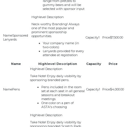
range from pretzels to
gummy bears and will be
selected with sponsor input
Neck-worthy Branding! Always
one of the most popular and
prominent sponsorship
Sponsored
opportunities.
1
$7,500.00
Lanyards
Your company name (in
two-colors)
Lanyards provided for every
attendee at registration
Name
Highlevel Description
Capacity
Price
Take Note! Enjoy daily visibility by
sponsoring branded pens.
Pens included in the room
Pens
1
$4,000.00
set at each seat in all general
sessions and breakout
meetings
One-color on a pen of
ASTA's choosing
Take Note! Enjoy daily visibility by
sponsoring branded Scratch Pads.