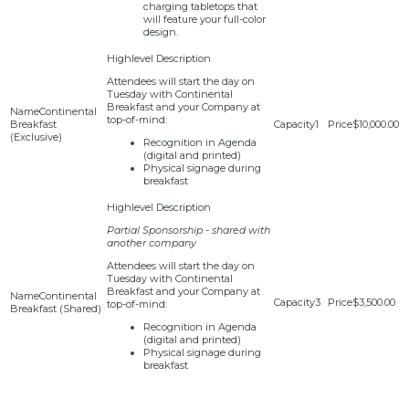
charging tabletops that
will feature your full-color
design.
Attendees will start the day on
Tuesday with Continental
Breakfast and your Company at
Continental
top-of-mind:
Breakfast
1
$10,000.00
(Exclusive)
Recognition in Agenda
(digital and printed)
Physical signage during
breakfast
Partial Sponsorship - shared with
another company
Attendees will start the day on
Tuesday with Continental
Breakfast and your Company at
Continental
3
$3,500.00
top-of-mind:
Breakfast (Shared)
Recognition in Agenda
(digital and printed)
Physical signage during
breakfast