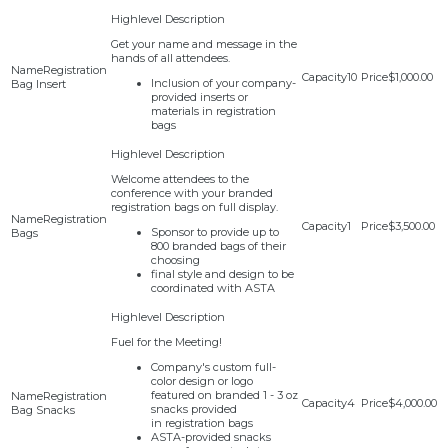
Get your name and message in the
hands of all attendees.
Registration
10
$1,000.00
Inclusion of your company-
Bag Insert
provided inserts or
materials in registration
bags
Welcome attendees to the
conference with your branded
registration bags on full display.
Registration
1
$3,500.00
Sponsor to provide up to
Bags
800 branded bags of their
choosing
final style and design to be
coordinated with ASTA
Fuel for the Meeting!
Company's custom full-
color design or logo
featured on branded 1 - 3 oz
Registration
4
$4,000.00
snacks provided
Bag Snacks
in registration bags
ASTA-provided snacks