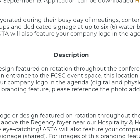
by September 15. Application can be downloaded
H
ydrated during their busy day of meetings, conten
cups and dedicated signage at up to six (6) water
TA will also feature your company logo in the age
Description
esign featured on rotation throughout the confer
 entrance to the FCSC event space, this location i
our company logo in the agenda (digital and physi
is branding feature, please reference the photo a
logo or design featured on rotation throughout t
 above the Regency foyer near our Hospitality & 
uly eye-catching! ASTA will also feature your comp
signage (shared). For images of this branding feat