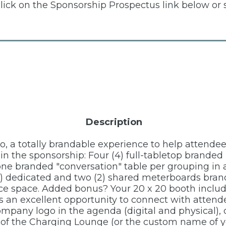
click on the Sponsorship Prospectus link below or 
Description
po, a totally brandable experience to help attende
d in the sponsorship: Four (4) full-tabletop brand
one branded "conversation" table per grouping in 
2) dedicated and two (2) shared meterboards bran
nce space. Added bonus? Your 20 x 20 booth inclu
is an excellent opportunity to connect with atten
company logo in the agenda (digital and physical)
 of the Charging Lounge (or the custom name of y