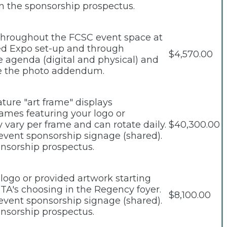
n the sponsorship prospectus.
d throughout the FCSC event space at
eed Expo set-up and through
$4,570.00
e agenda (digital and physical) and
see the photo addendum.
ture "art frame" displays
rames featuring your logo or
vary per frame and can rotate daily.
$40,300.00
 event sponsorship signage (shared).
onsorship prospectus.
 logo or provided artwork starting
STA's choosing in the Regency foyer.
$8,100.00
 event sponsorship signage (shared).
onsorship prospectus.