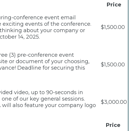
Price
during-conference event email
exciting events of the conference.
$1,500.00
e thinking about your company or
ctober 14, 2025.
ree (3) pre-conference event
site or document of your choosing,
$1,500.00
vance! Deadline for securing this
ided video, up to 90-seconds in
 one of our key general sessions.
$3,000.00
 will also feature your company logo
Price