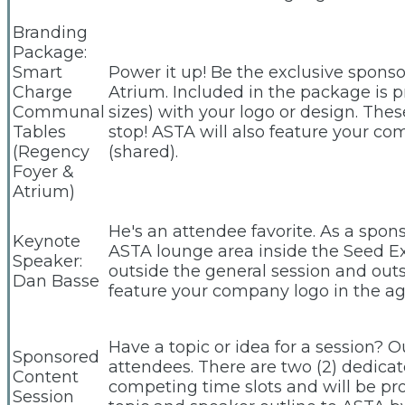
Branding
Package:
Smart
Power it up! Be the exclusive spon
Charge
Atrium. Included in the package is pr
Communal
sizes) with your logo or design. The
Tables
stop! ASTA will also feature your c
(Regency
(shared).
Foyer &
Atrium)
He's an attendee favorite. As a spon
Keynote
ASTA lounge area inside the Seed E
Speaker:
outside the general session and outs
Dan Basse
feature your company logo in the ag
Have a topic or idea for a session? 
Sponsored
attendees. There are two (2) dedica
Content
competing time slots and will be p
Session