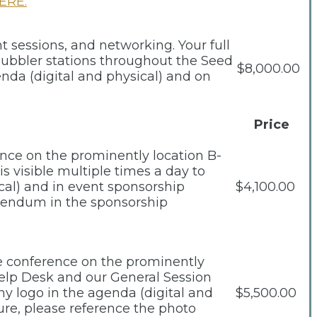
ERE.
t sessions, and networking. Your full
 bubbler stations throughout the Seed
$8,000.00
nda (digital and physical) and on
Price
ence on the prominently location B-
s visible multiple times a day to
cal) and in event sponsorship
$4,100.00
ddendum in the sponsorship
he conference on the prominently
Help Desk and our General Session
any logo in the agenda (digital and
$5,500.00
ure, please reference the photo