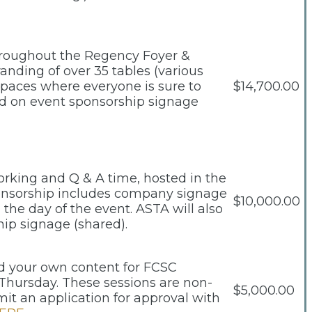
hroughout the Regency Foyer &
randing of over 35 tables (various
 spaces where everyone is sure to
$14,700.00
and on event sponsorship signage
working and Q & A time, hosted in the
ponsorship includes company signage
$10,000.00
the day of the event. ASTA will also
hip signage (shared).
ild your own content for FCSC
Thursday. These sessions are non-
$5,000.00
t an application for approval with