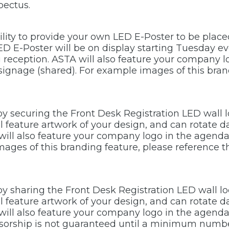
pectus.
bility to provide your own LED E-Poster to be plac
ED E-Poster will be on display starting Tuesday e
reception. ASTA will also feature your company l
signage (shared). For example images of this bran
 by securing the Front Desk Registration LED wall l
ill feature artwork of your design, and can rotate 
ll also feature your company logo in the agenda 
images of this branding feature, please reference
 by sharing the Front Desk Registration LED wall lo
ill feature artwork of your design, and can rotate 
ll also feature your company logo in the agenda 
nsorship is not guaranteed until a minimum numbe