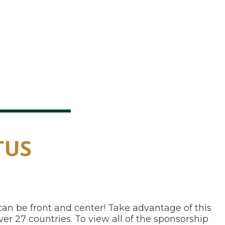
TUS
an be front and center! Take advantage of this
er 27 countries. To view all of the sponsorship