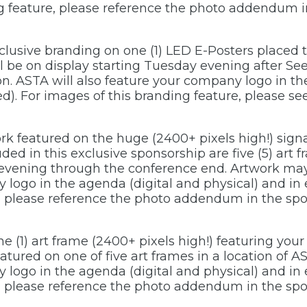
ng feature, please reference the photo addendum i
xclusive branding on one (1) LED E-Posters place
ll be on display starting Tuesday evening after S
n. ASTA will also feature your company logo in th
ed). For images of this branding feature, please 
ork featured on the huge (2400+ pixels high!) signa
ed in this exclusive sponsorship are five (5) art f
evening through the conference end. Artwork may 
 logo in the agenda (digital and physical) and in
e, please reference the photo addendum in the sp
 (1) art frame (2400+ pixels high!) featuring your
tured on one of five art frames in a location of A
 logo in the agenda (digital and physical) and in
e, please reference the photo addendum in the sp