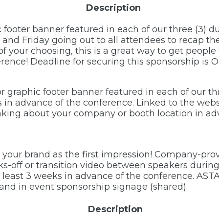
Description
c footer banner featured in each of our three (3) 
d Friday going out to all attendees to recap the 
f your choosing, this is a great way to get peopl
ence! Deadline for securing this sponsorship is O
r graphic footer banner featured in each of our th
s in advance of the conference. Linked to the web
inking about your company or booth location in ad
 your brand as the first impression! Company-prov
ks-off or transition video between speakers during
least 3 weeks in advance of the conference. ASTA
 and in event sponsorship signage (shared).
Description