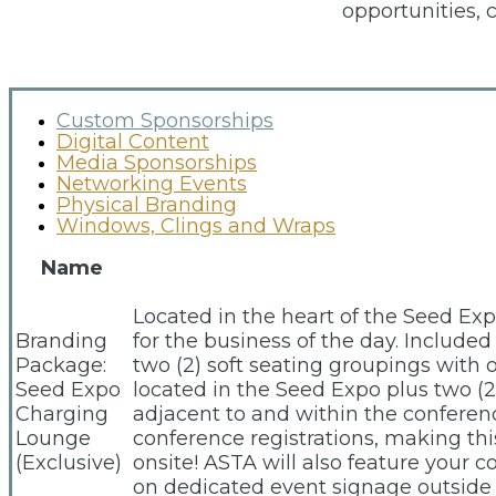
opportunities, 
Custom Sponsorships
Digital Content
Media Sponsorships
Networking Events
Physical Branding
Windows, Clings and Wraps
Name
Located in the heart of the Seed Ex
Branding
for the business of the day. Include
Package:
two (2) soft seating groupings with 
Seed Expo
located in the Seed Expo plus two (
Charging
adjacent to and within the confere
Lounge
conference registrations, making th
(Exclusive)
onsite! ASTA will also feature your 
on dedicated event signage outside