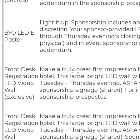
addendum in the sponsorship pros
Light it up! Sponsorship includes a
discretion. Your sponsor-provided L
BYO LED E-
through Thursday evening's closing 
Poster
physical) and in event sponsorship 
addendum.
Front Desk
Make a truly great first impression
Registration
hotel. This large, bright LED wall w
LED Video
Tuesday - Thursday evening. ASTA wi
Wall
sponsorship signage (shared). For 
(Exclusive)
sponsorship prospectus.
Front Desk
Make a truly great first impression
Registration
hotel. This large, bright LED wall w
LED Video
Tuesday - Thursday evening. ASTA wi
Wall
sponsorship signage (shared). Spo