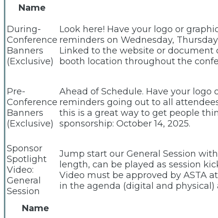
Name
During-
Look here! Have your logo or graphi
Conference
reminders on Wednesday, Thursday an
Banners
Linked to the website or document o
(Exclusive)
booth location throughout the confer
Pre-
Ahead of Schedule. Have your logo o
Conference
reminders going out to all attendee
Banners
this is a great way to get people th
(Exclusive)
sponsorship: October 14, 2025.
Sponsor
Jump start our General Session with
Spotlight
length, can be played as session kic
Video:
Video must be approved by ASTA at 
General
in the agenda (digital and physical)
Session
Name