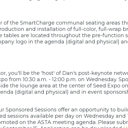
sor of the SmartCharge communal seating areas t
oduction and installation of full-color, full-wrap b
se tables are located throughout the pre-function
ompany logo in the agenda (digital and physical) 
sor, you'll be the 'host' of Dan's post-keynote net
xpo from 10:30 a.m. - 12:00 p.m. on Wednesday. S
ide the lounge area at the center of Seed Expo on 
enda (digital and physical) and in event sponsors
Our Sponsored Sessions offer an opportunity to bu
ted sessions available per day on Wednesday and 
romoted on the ASTA meeting agenda. Please submi