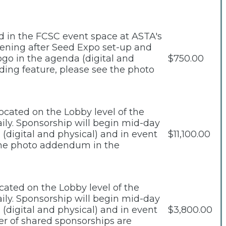
ed in the FCSC event space at ASTA's
vening after Seed Expo set-up and
ogo in the agenda (digital and
$750.00
ding feature, please see the photo
ocated on the Lobby level of the
daily. Sponsorship will begin mid-day
(digital and physical) and in event
$11,100.00
 the photo addendum in the
cated on the Lobby level of the
daily. Sponsorship will begin mid-day
(digital and physical) and in event
$3,800.00
r of shared sponsorships are