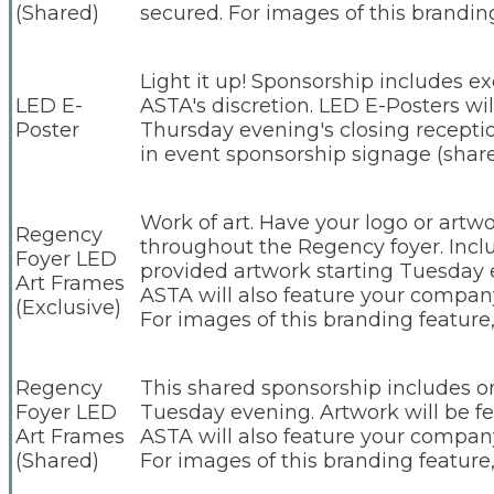
(Shared)
secured. For images of this brandi
Light it up! Sponsorship includes e
LED E-
ASTA's discretion. LED E-Posters wi
Poster
Thursday evening's closing receptio
in event sponsorship signage (shar
Work of art. Have your logo or artw
Regency
throughout the Regency foyer. Includ
Foyer LED
provided artwork starting Tuesday 
Art Frames
ASTA will also feature your company
(Exclusive)
For images of this branding featur
Regency
This shared sponsorship includes one
Foyer LED
Tuesday evening. Artwork will be fea
Art Frames
ASTA will also feature your company
(Shared)
For images of this branding featur