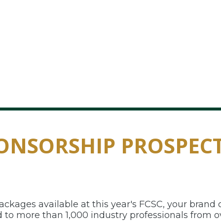
ONSORSHIP PROSPEC
kages available at this year's FCSC, your brand c
to more than 1,000 industry professionals from ov