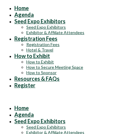
Home
Agenda
Seed Expo Exhibitors
Seed Expo Exhibitors
Exhibitor & Affiliate Attendees
Registration Fees
Registration Fees
Hotel & Travel
How to Exhibit
How to Exhibit
How to Secure Meeting Space
How to Sponsor
Resources & FAQs
Register
Exhibits & Sponsorships at the 2025 ASTA Field Crop Seed Convent
Home
Agenda
Seed Expo Exhibitors
Seed Expo Exhibitors
Exhibitor & Affiliate Attendees