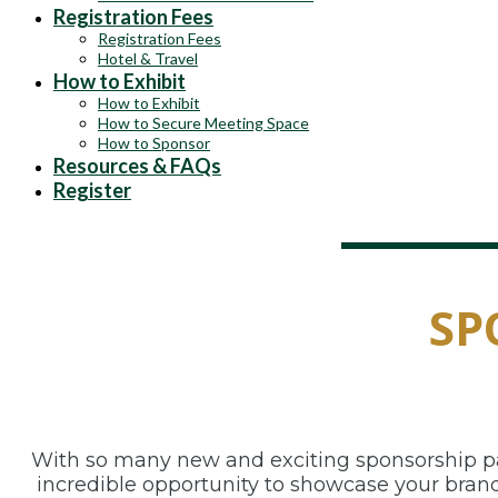
Registration Fees
Registration Fees
Hotel & Travel
How to Exhibit
How to Exhibit
How to Secure Meeting Space
How to Sponsor
Resources & FAQs
Register
SP
With so many new and exciting sponsorship pac
incredible opportunity to showcase your brand 