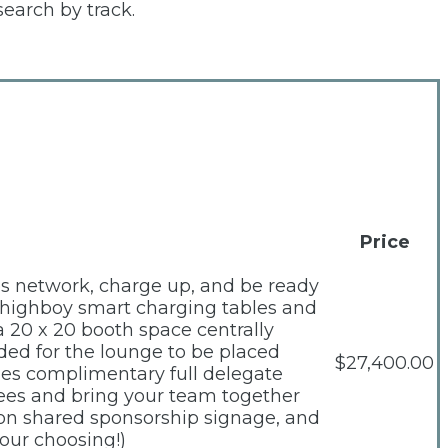
search by track.
Price
es network, charge up, and be ready
ed highboy smart charging tables and
a 20 x 20 booth space centrally
ded for the lounge to be placed
$27,400.00
des complimentary full delegate
dees and bring your team together
, on shared sponsorship signage, and
our choosing!)