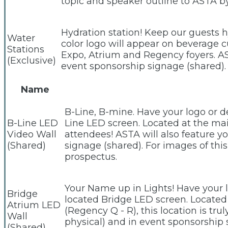
topic and speaker outline to ASTA 
Hydration station! Keep our guests h
Water
color logo will appear on beverage 
Stations
Expo, Atrium and Regency foyers. AS
(Exclusive)
event sponsorship signage (shared).
Name
B-Line, B-mine. Have your logo or d
B-Line LED
Line LED screen. Located at the main
Video Wall
attendees! ASTA will also feature y
(Shared)
signage (shared). For images of th
prospectus.
Your Name up in Lights! Have your 
Bridge
located Bridge LED screen. Located
Atrium LED
(Regency Q - R), this location is tr
Wall
physical) and in event sponsorship 
(Shared)