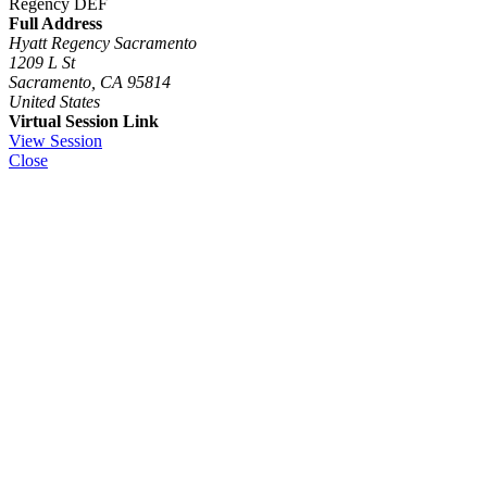
Regency DEF
Full Address
Hyatt Regency Sacramento
1209 L St
Sacramento, CA 95814
United States
Virtual Session Link
View Session
Close