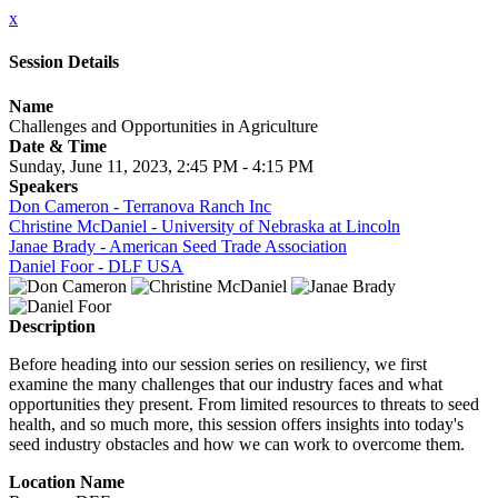
x
Session Details
Name
Challenges and Opportunities in Agriculture
Date & Time
Sunday, June 11, 2023, 2:45 PM - 4:15 PM
Speakers
Don Cameron - Terranova Ranch Inc
Christine McDaniel - University of Nebraska at Lincoln
Janae Brady - American Seed Trade Association
Daniel Foor - DLF USA
Description
Before heading into our session series on resiliency, we first
examine the many challenges that our industry faces and what
opportunities they present. From limited resources to threats to seed
health, and so much more, this session offers insights into today's
seed industry obstacles and how we can work to overcome them.
Location Name