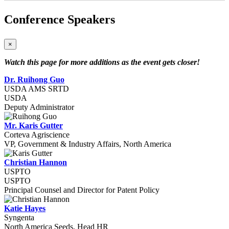
Conference Speakers
×
Watch this page for more additions as the event gets closer!
Dr. Ruihong Guo
USDA AMS SRTD
USDA
Deputy Administrator
Mr. Karis Gutter
Corteva Agriscience
VP, Government & Industry Affairs, North America
Christian Hannon
USPTO
USPTO
Principal Counsel and Director for Patent Policy
Katie Hayes
Syngenta
North America Seeds, Head HR