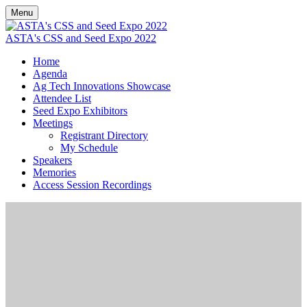
Menu
ASTA's CSS and Seed Expo 2022
Home
Agenda
Ag Tech Innovations Showcase
Attendee List
Seed Expo Exhibitors
Meetings
Registrant Directory
My Schedule
Speakers
Memories
Access Session Recordings