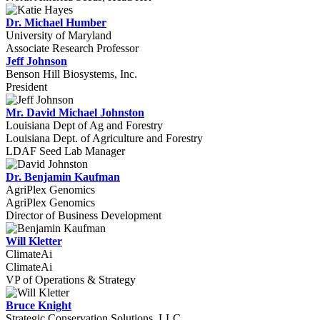
Dr. Michael Humber
University of Maryland
Associate Research Professor
Jeff Johnson
Benson Hill Biosystems, Inc.
President
Mr. David Michael Johnston
Louisiana Dept of Ag and Forestry
Louisiana Dept. of Agriculture and Forestry
LDAF Seed Lab Manager
Dr. Benjamin Kaufman
AgriPlex Genomics
AgriPlex Genomics
Director of Business Development
Will Kletter
ClimateAi
ClimateAi
VP of Operations & Strategy
Bruce Knight
Strategic Conservation Solutions, LLC