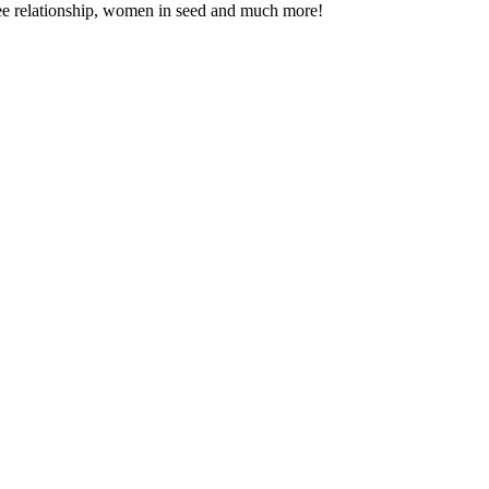
entee relationship, women in seed and much more!