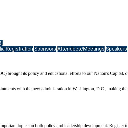
!
a Registration
Sponsors
Attendees/Meetings
Speakers
ought its policy and educational efforts to our Nation's Capital, offe
ointments with the new administration in Washington, D.C., making thei
mportant topics on both policy and leadership development. Register toda