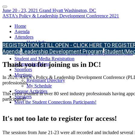
June 20 - 23, 2021 Grand Hyatt Washington, DC
ASTA's Policy & Leadership Development Conference 2021
Home
Agenda
Attendees
Hotel Info
REGISTRATION STILL OPEN - CLICK HERE TO REGISTER
Meeting Format & Safety
Agenda
Leadership Development Program
Student/Medi
Early-Career Professionals: Leadership Development Program
Student and Media Registration
Thank you for joining us in DC!
Sponsorship Menu
Sponsors
Meetings
In 2021, ASTA's Policy & Leadership Development Conference (PLDC) br
Registrant Directory
professionals.
My Schedule
Spouse Activities
This event resulted in over 80 seed industry professionals having app
Speakers
participated!
Meet the Student Connections Participants!
It's not too late to register for access!
The sessions from June 21-23 were all recorded and included several i