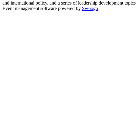
and international policy, and a series of leadership development topi
Event management software powered by
Swoogo