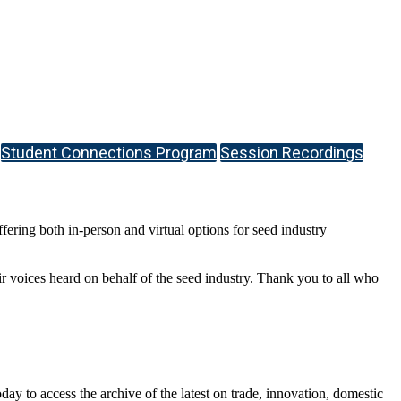
Student Connections Program
Session Recordings
ring both in-person and virtual options for seed industry
r voices heard on behalf of the seed industry. Thank you to all who
y to access the archive of the latest on trade, innovation, domestic