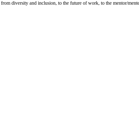
cs from diversity and inclusion, to the future of work, to the mentor/m