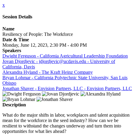
x
Session Details
Name
Resiliency of People: The Workforce
Date & Time
Monday, June 12, 2023, 2:30 PM - 4:00 PM
Speakers
Dwight Ferguson - California Agricultural Leadership Foundation
Jovan Djordjevic - jdjordjevic@ucdavis.edu - University of
California, Davis
Alexandra Hyland - The Kraft Heinz Company
Bryan Lohmar - California Polytechnic State University, San Luis
Obispo
Jonathan Shaver - Envision Partners, LLC - Envision Partners, LLC
Description
What do the major shifts in labor, workplaces and talent acquisition
mean for the workforce in the seed industry? How can we be
resilient to withstand the changes underway and turn them into
opportunities for what lies ahead?