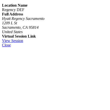
Location Name
Regency DEF
Full Address
Hyatt Regency Sacramento
1209 L St
Sacramento, CA 95814
United States
Virtual Session Link
View Session
Close