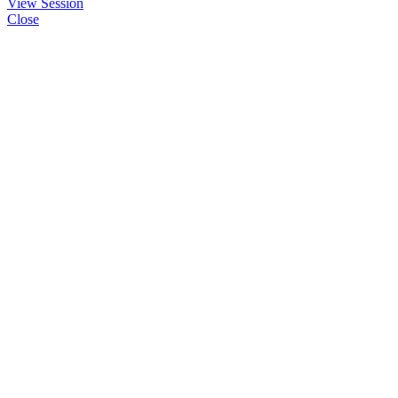
View Session
Close