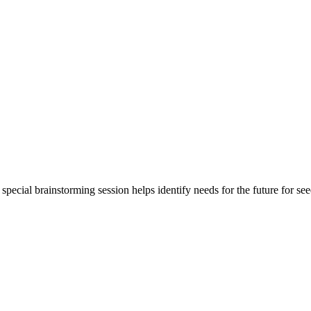
special brainstorming session helps identify needs for the future for se