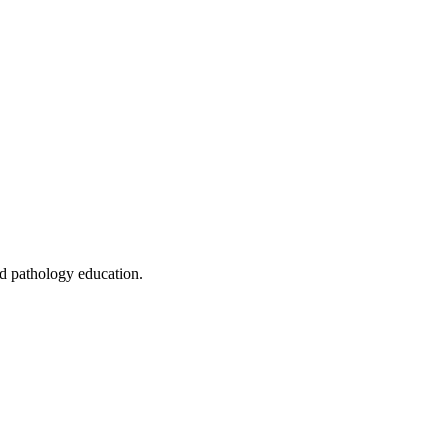
ed pathology education.