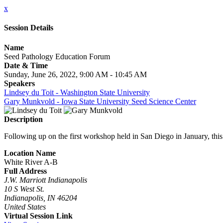
x
Session Details
Name
Seed Pathology Education Forum
Date & Time
Sunday, June 26, 2022, 9:00 AM - 10:45 AM
Speakers
Lindsey du Toit - Washington State University
Gary Munkvold - Iowa State University Seed Science Center
Description
Following up on the first workshop held in San Diego in January, this 
Location Name
White River A-B
Full Address
J.W. Marriott Indianapolis
10 S West St.
Indianapolis, IN 46204
United States
Virtual Session Link