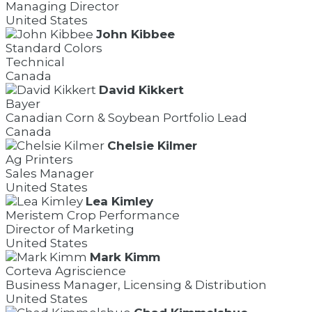
Managing Director
United States
John Kibbee
Standard Colors
Technical
Canada
David Kikkert
Bayer
Canadian Corn & Soybean Portfolio Lead
Canada
Chelsie Kilmer
Ag Printers
Sales Manager
United States
Lea Kimley
Meristem Crop Performance
Director of Marketing
United States
Mark Kimm
Corteva Agriscience
Business Manager, Licensing & Distribution
United States