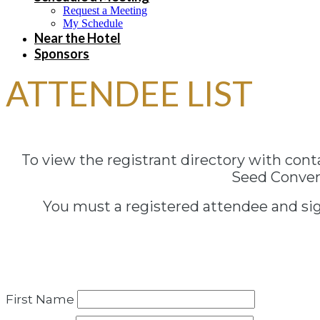
Request a Meeting
My Schedule
Near the Hotel
Sponsors
ATTENDEE LIST
To view the registrant directory with con
Seed Convent
You must a registered attendee and sign
First Name