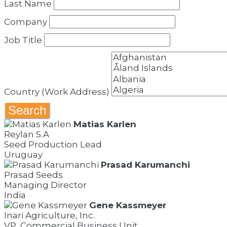
Last Name
Company
Job Title
Country (Work Address)
Search
Matias Karlen
Reylan S.A
Seed Production Lead
Uruguay
Prasad Karumanchi
Prasad Seeds
Managing Director
India
Gene Kassmeyer
Inari Agriculture, Inc.
VP, Commercial Business Unit