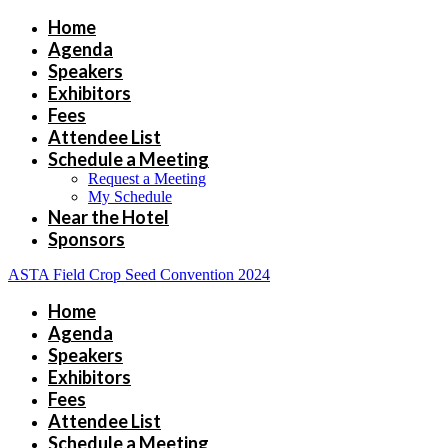
Home
Agenda
Speakers
Exhibitors
Fees
Attendee List
Schedule a Meeting
Request a Meeting
My Schedule
Near the Hotel
Sponsors
ASTA Field Crop Seed Convention 2024
Home
Agenda
Speakers
Exhibitors
Fees
Attendee List
Schedule a Meeting