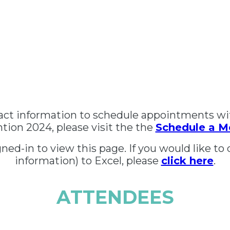
tact information to schedule appointments wi
ion 2024, please visit the the
Schedule a M
ed-in to view this page. If you would like to 
information) to Excel, please
click here
.
ATTENDEES