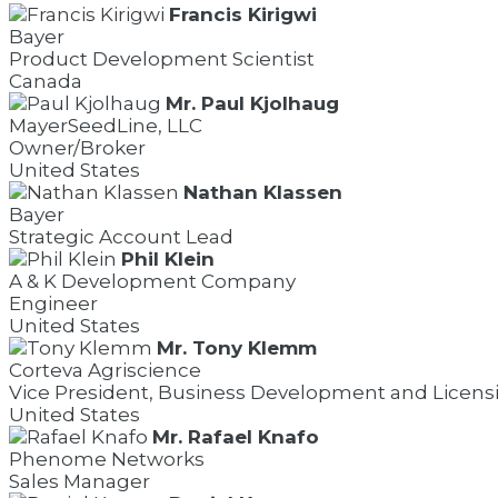
Francis Kirigwi
Bayer
Product Development Scientist
Canada
Mr. Paul Kjolhaug
MayerSeedLine, LLC
Owner/Broker
United States
Nathan Klassen
Bayer
Strategic Account Lead
Phil Klein
A & K Development Company
Engineer
United States
Mr. Tony Klemm
Corteva Agriscience
Vice President, Business Development and Licens
United States
Mr. Rafael Knafo
Phenome Networks
Sales Manager