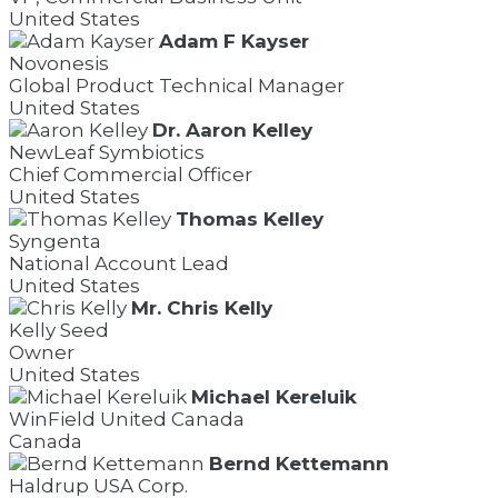
United States
Adam F Kayser
Novonesis
Global Product Technical Manager
United States
Dr. Aaron Kelley
NewLeaf Symbiotics
Chief Commercial Officer
United States
Thomas Kelley
Syngenta
National Account Lead
United States
Mr. Chris Kelly
Kelly Seed
Owner
United States
Michael Kereluik
WinField United Canada
Canada
Bernd Kettemann
Haldrup USA Corp.