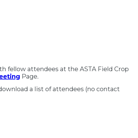
th fellow attendees at the ASTA Field Crop
eeting
Page.
download a list of attendees (no contact