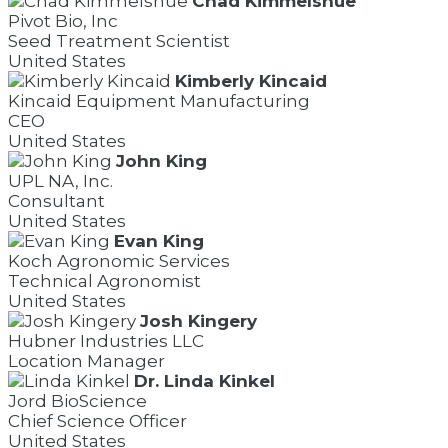
Chad Kimmelshue
Pivot Bio, Inc
Seed Treatment Scientist
United States
Kimberly Kincaid
Kincaid Equipment Manufacturing
CEO
United States
John King
UPL NA, Inc.
Consultant
United States
Evan King
Koch Agronomic Services
Technical Agronomist
United States
Josh Kingery
Hubner Industries LLC
Location Manager
Dr. Linda Kinkel
Jord BioScience
Chief Science Officer
United States