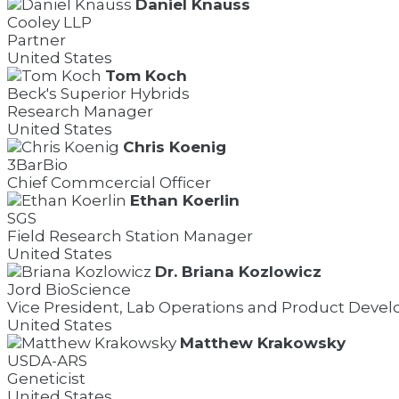
Daniel Knauss
Cooley LLP
Partner
United States
Tom Koch
Beck's Superior Hybrids
Research Manager
United States
Chris Koenig
3BarBio
Chief Commcercial Officer
Ethan Koerlin
SGS
Field Research Station Manager
United States
Dr. Briana Kozlowicz
Jord BioScience
Vice President, Lab Operations and Product Deve
United States
Matthew Krakowsky
USDA-ARS
Geneticist
United States