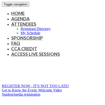
Toggle navigation
HOME
AGENDA
ATTENDEES
Registrant Directory
My Schedule
SPONSORSHIP
FAQ
CCA CREDIT
ACCESS LIVE SESSIONS
REGISTER NOW - IT'S NOT TOO LATE!
Get to Know the Event: Welcome Video
Student/media registration