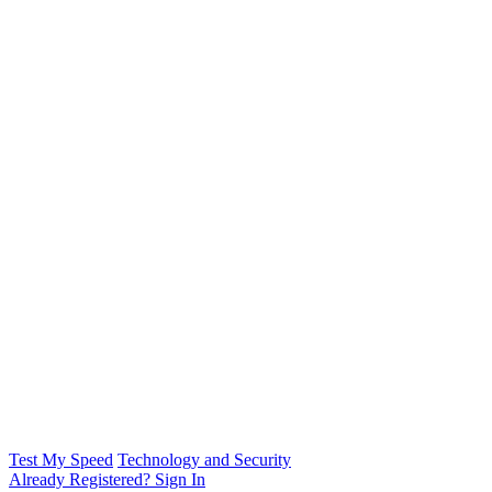
Test My Speed
Technology and Security
Already Registered? Sign In