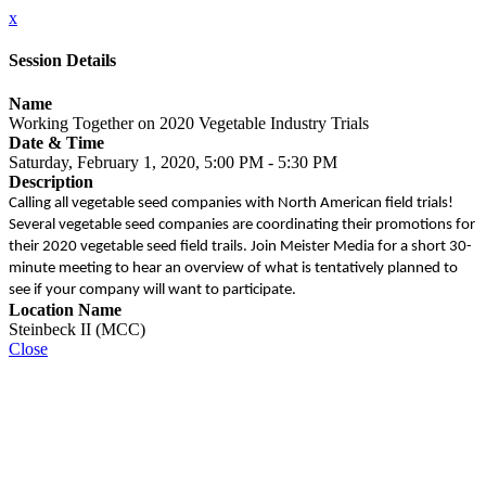
x
Session Details
Name
Working Together on 2020 Vegetable Industry Trials
Date & Time
Saturday, February 1, 2020, 5:00 PM - 5:30 PM
Description
Calling all vegetable seed companies with North American field trials!
Several vegetable seed companies are coordinating their promotions for
their 2020 vegetable seed field trails. Join Meister Media for a short 30-
minute meeting to hear an overview of what is tentatively planned to
see if your company will want to participate.
Location Name
Steinbeck II (MCC)
Close