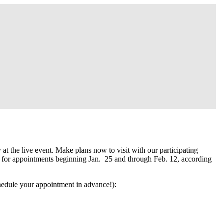
the live event. Make plans now to visit with our participating
d for appointments beginning Jan. 25 and through Feb. 12, according
hedule your appointment in advance!):