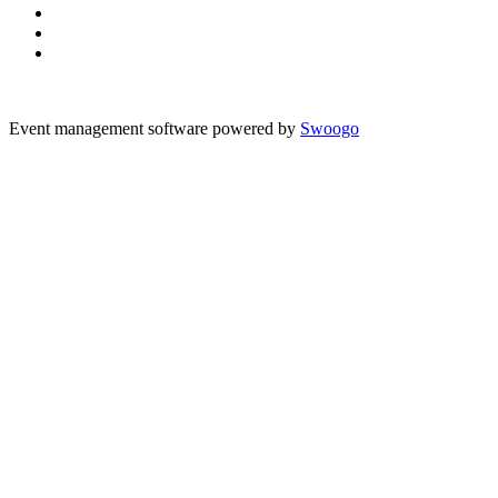
Event management software powered by
Swoogo