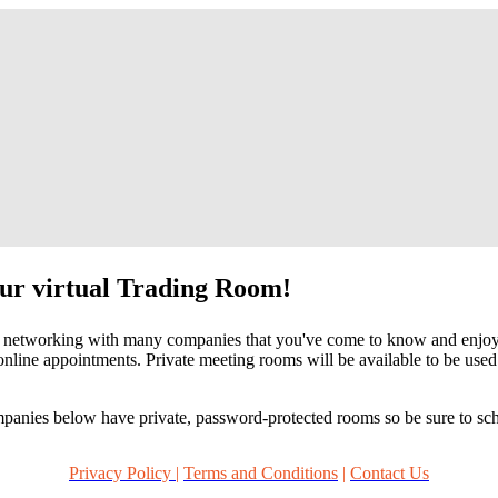
our virtual Trading Room!
networking with many companies that you've come to know and enjoy at 
nline appointments. Private meeting rooms will be available to be use
mpanies below have private, password-protected rooms so be sure to sc
Privacy Policy |
Terms and Conditions
|
Contact Us