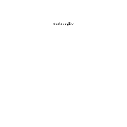
#astavegflo