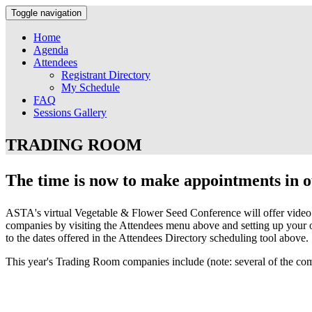
Toggle navigation
Home
Agenda
Attendees
Registrant Directory
My Schedule
FAQ
Sessions Gallery
TRADING ROOM
The time is now to make appointments in 
ASTA's virtual Vegetable & Flower Seed Conference will offer video 
companies by visiting the Attendees menu above and setting up your o
to the dates offered in the Attendees Directory scheduling tool above.
This year's Trading Room companies include (note: several of the co