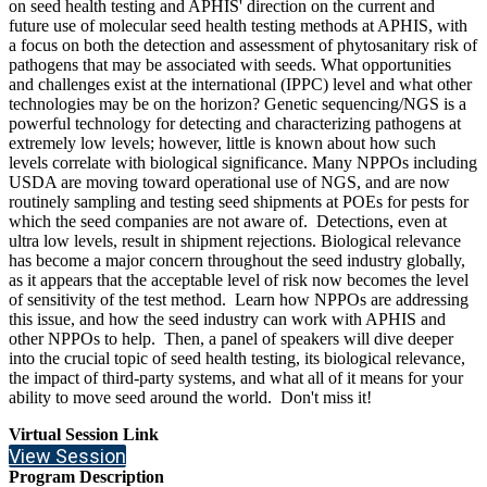
on seed health testing and APHIS' direction on the current and
future use of molecular seed health testing methods at APHIS, with
a focus on both the detection and assessment of phytosanitary risk of
pathogens that may be associated with seeds. What opportunities
and challenges exist at the international (IPPC) level and what other
technologies may be on the horizon? Genetic sequencing/NGS is a
powerful technology for detecting and characterizing pathogens at
extremely low levels; however, little is known about how such
levels correlate with biological significance. Many NPPOs including
USDA are moving toward operational use of NGS, and are now
routinely sampling and testing seed shipments at POEs for pests for
which the seed companies are not aware of. Detections, even at
ultra low levels, result in shipment rejections. Biological relevance
has become a major concern throughout the seed industry globally,
as it appears that the acceptable level of risk now becomes the level
of sensitivity of the test method. Learn how NPPOs are addressing
this issue, and how the seed industry can work with APHIS and
other NPPOs to help. Then, a panel of speakers will dive deeper
into the crucial topic of seed health testing, its biological relevance,
the impact of third-party systems, and what all of it means for your
ability to move seed around the world. Don't miss it!
Virtual Session Link
View Session
Program Description