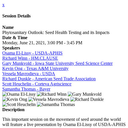
x
Session Details
Name
Phytosanitary Outlook: Seed Health Testing and its Impacts
Date & Time
Monday, June 21, 2021, 3:00 PM - 3:45 PM
Speakers
Osama El-Lissy - USDA-APHIS
Richard Winn - HM.CLAUSE
Gary Munkvold - Iowa State University Seed Science Center
Kevin Ong - Texas A&M University
Vessela Mavrodieva - USDA
Richard Dunkle - American Seed Trade Association
Scott Heuchelin - Corteva Agriscience
Samantha Thomas - Bayer
Description
This important session on the movement of seed around the world
will feature a live presentation by Osama El-Lissy of USDA-APHIS