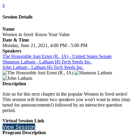
x
Session Details
Name
Women in Seed: Know Your Value
Date & Time
Monday, June 21, 2021, 4:00 PM - 5:00 PM
Speakers
The Honorable Joni Ernst (R., IA) - United States Senate
Shannon Latham - Latham Hi-Tech Seeds Inc.
John Latham - Latham Hi-Tech Seeds Inc.
Description
Join us for this next chapter in the popular Women in Seed series!
This session will feature two speakers you won't want to miss (stay
tuned for announcements!) followed by an interactive question
period.
Virtual Session Link
View Session
Program Description