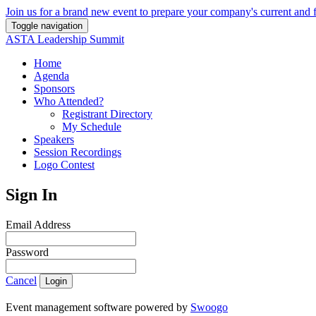
Join us for a brand new event to prepare your company's current and f
Toggle navigation
ASTA Leadership Summit
Home
Agenda
Sponsors
Who Attended?
Registrant Directory
My Schedule
Speakers
Session Recordings
Logo Contest
Sign In
Email Address
Password
Cancel
Login
Event management software powered by
Swoogo