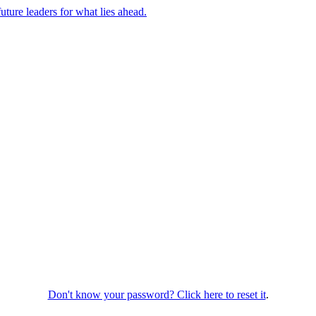
uture leaders for what lies ahead.
Don't know your password? Click here to reset it
.