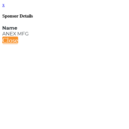
x
Sponsor Details
Name
ANEX MFG
Close