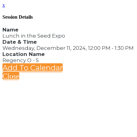
x
Session Details
Name
Lunch in the Seed Expo
Date & Time
Wednesday, December 11, 2024, 12:00 PM - 1:30 PM
Location Name
Regency O - S
Add To Calendar
Close