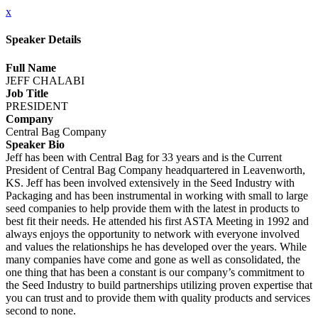
x
Speaker Details
Full Name
JEFF CHALABI
Job Title
PRESIDENT
Company
Central Bag Company
Speaker Bio
Jeff has been with Central Bag for 33 years and is the Current
President of Central Bag Company headquartered in Leavenworth,
KS. Jeff has been involved extensively in the Seed Industry with
Packaging and has been instrumental in working with small to large
seed companies to help provide them with the latest in products to
best fit their needs. He attended his first ASTA Meeting in 1992 and
always enjoys the opportunity to network with everyone involved
and values the relationships he has developed over the years. While
many companies have come and gone as well as consolidated, the
one thing that has been a constant is our company’s commitment to
the Seed Industry to build partnerships utilizing proven expertise that
you can trust and to provide them with quality products and services
second to none.