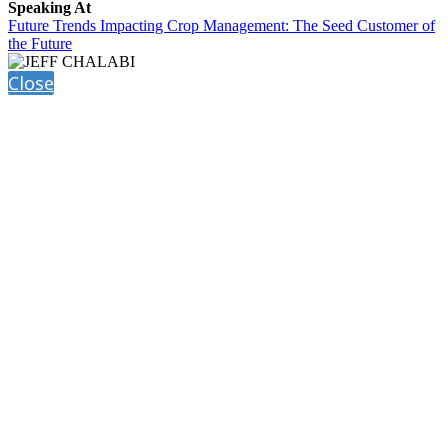
Speaking At
Future Trends Impacting Crop Management: The Seed Customer of
the Future
Close