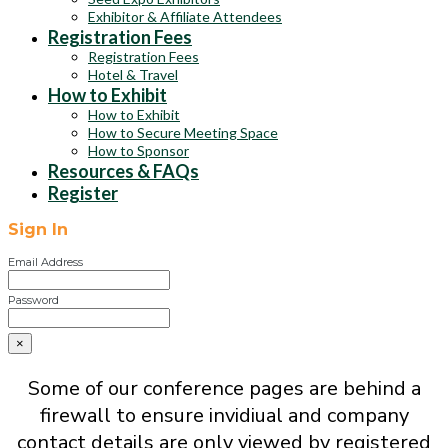
Exhibitor & Affiliate Attendees
Registration Fees
Registration Fees
Hotel & Travel
How to Exhibit
How to Exhibit
How to Secure Meeting Space
How to Sponsor
Resources & FAQs
Register
Sign In
Email Address
Password
×
Some of our conference pages are behind a
firewall to ensure invidiual and company
contact details are only viewed by registered