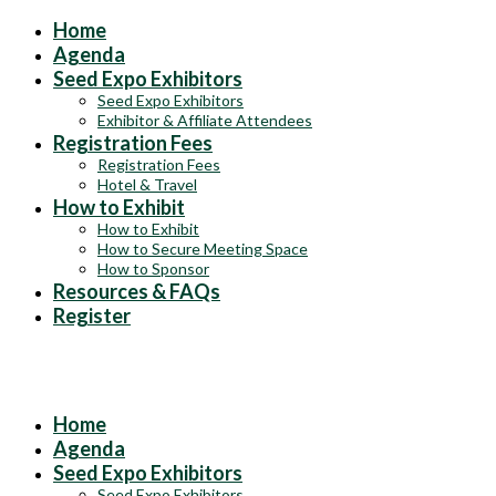
Home
Agenda
Seed Expo Exhibitors
Seed Expo Exhibitors
Exhibitor & Affiliate Attendees
Registration Fees
Registration Fees
Hotel & Travel
How to Exhibit
How to Exhibit
How to Secure Meeting Space
How to Sponsor
Resources & FAQs
Register
Exhibits & Sponsorships at the 2025 ASTA Field Crop Seed
Convention
Home
Agenda
Seed Expo Exhibitors
Seed Expo Exhibitors