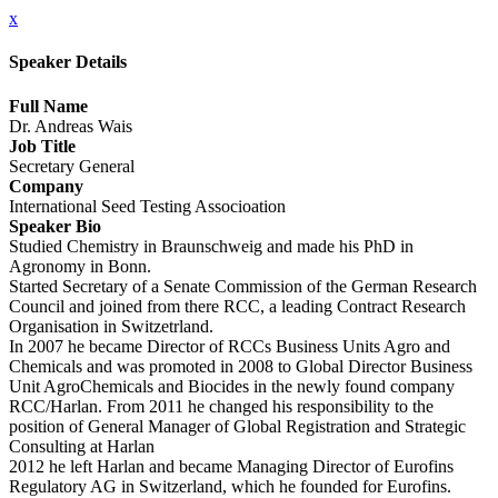
x
Speaker Details
Full Name
Dr. Andreas Wais
Job Title
Secretary General
Company
International Seed Testing Associoation
Speaker Bio
Studied Chemistry in Braunschweig and made his PhD in
Agronomy in Bonn.
Started Secretary of a Senate Commission of the German Research
Council and joined from there RCC, a leading Contract Research
Organisation in Switzetrland.
In 2007 he became Director of RCCs Business Units Agro and
Chemicals and was promoted in 2008 to Global Director Business
Unit AgroChemicals and Biocides in the newly found company
RCC/Harlan. From 2011 he changed his responsibility to the
position of General Manager of Global Registration and Strategic
Consulting at Harlan
2012 he left Harlan and became Managing Director of Eurofins
Regulatory AG in Switzerland, which he founded for Eurofins.