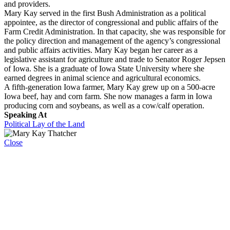
and providers.
Mary Kay served in the first Bush Administration as a political
appointee, as the director of congressional and public affairs of the
Farm Credit Administration. In that capacity, she was responsible for
the policy direction and management of the agency’s congressional
and public affairs activities. Mary Kay began her career as a
legislative assistant for agriculture and trade to Senator Roger Jepsen
of Iowa. She is a graduate of Iowa State University where she
earned degrees in animal science and agricultural economics.
A fifth-generation Iowa farmer, Mary Kay grew up on a 500-acre
Iowa beef, hay and corn farm. She now manages a farm in Iowa
producing corn and soybeans, as well as a cow/calf operation.
Speaking At
Political Lay of the Land
Close