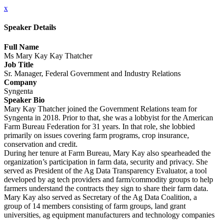
x
Speaker Details
Full Name
Ms Mary Kay Kay Thatcher
Job Title
Sr. Manager, Federal Government and Industry Relations
Company
Syngenta
Speaker Bio
Mary Kay Thatcher joined the Government Relations team for
Syngenta in 2018. Prior to that, she was a lobbyist for the American
Farm Bureau Federation for 31 years. In that role, she lobbied
primarily on issues covering farm programs, crop insurance,
conservation and credit.
During her tenure at Farm Bureau, Mary Kay also spearheaded the
organization’s participation in farm data, security and privacy. She
served as President of the Ag Data Transparency Evaluator, a tool
developed by ag tech providers and farm/commodity groups to help
farmers understand the contracts they sign to share their farm data.
Mary Kay also served as Secretary of the Ag Data Coalition, a
group of 14 members consisting of farm groups, land grant
universities, ag equipment manufacturers and technology companies